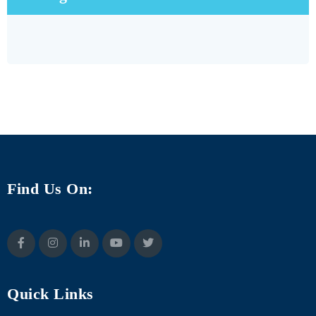
Find Us On:
Quick Links