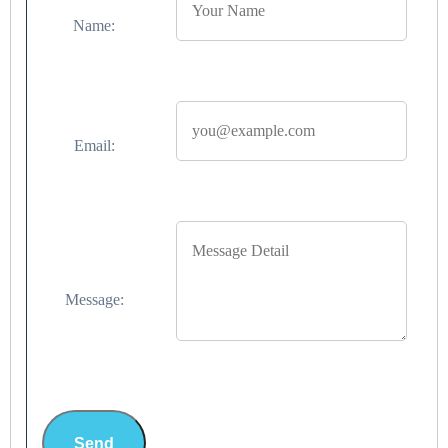
Name:
Email:
Message:
Send