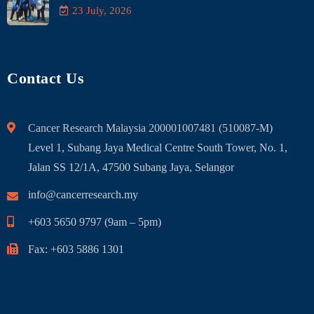
23 July, 2026
Contact Us
Cancer Research Malaysia 200001007481 (510087-M)
Level 1, Subang Jaya Medical Centre South Tower, No. 1,
Jalan SS 12/1A, 47500 Subang Jaya, Selangor
info@cancerresearch.my
+603 5650 9797 (9am – 5pm)
Fax: +603 5886 1301