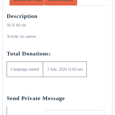
Description
50 X 60 cm
Acrylic on canvas
Total Donations:
Campaign started
3 July, 2026 11:03 am
Send Private Message