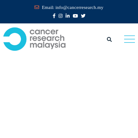
Email:
info@cancerresearch.my