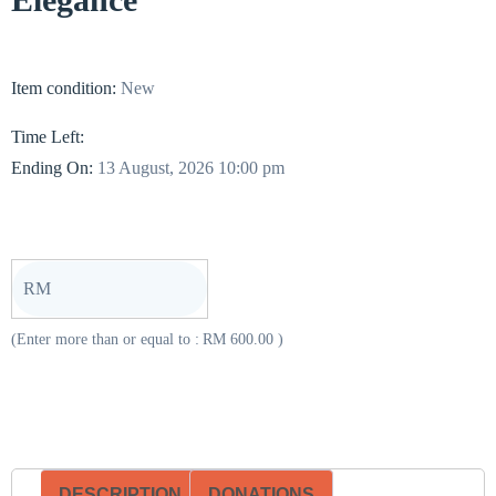
Item condition:
New
Time Left:
Ending On:
13 August, 2026 10:00 pm
RM
(Enter more than or equal to :
RM
600.00
)
DESCRIPTION
DONATIONS