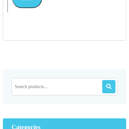
Categories