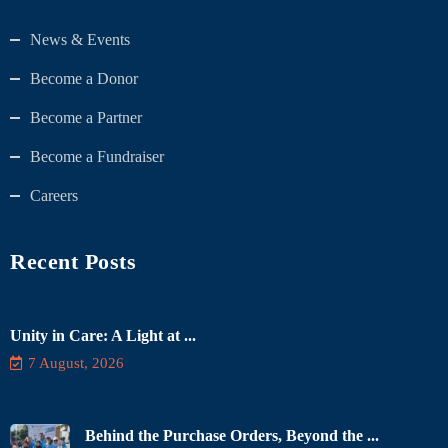
News & Events
Become a Donor
Become a Partner
Become a Fundraiser
Careers
Recent Posts
Unity in Care: A Light at ...
7 August, 2026
Behind the Purchase Orders, Beyond the ...