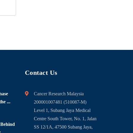
Contact Us
hase
Cancer Research Malaysia
he ...
200001007481 (510087-M)
Level 1, Subang Jaya Medical
Centre South Tower, No. 1, Jalan
 Behind
SS 12/1A, 47500 Subang Jaya,
...