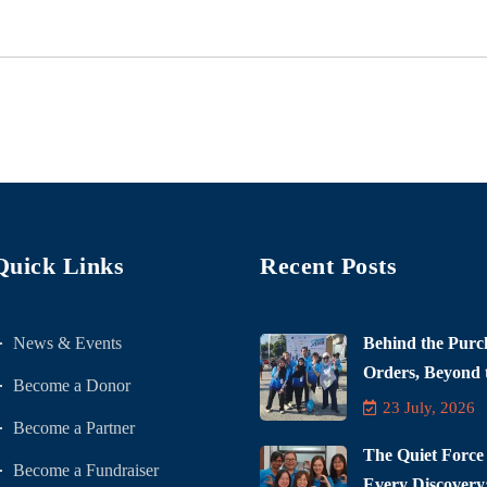
Quick Links
Recent Posts
News & Events
Behind the Purc
Orders, Beyond t
Become a Donor
23 July, 2026
Become a Partner
The Quiet Force
Become a Fundraiser
Every Discovery: 