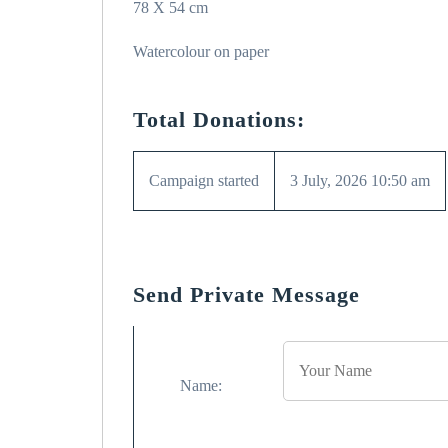
78 X 54 cm
Watercolour on paper
Total Donations:
Campaign started
3 July, 2026 10:50 am
Send Private Message
Name: