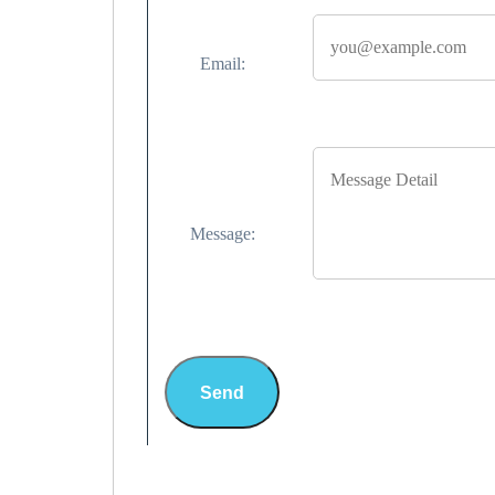
Email:
Message:
Send