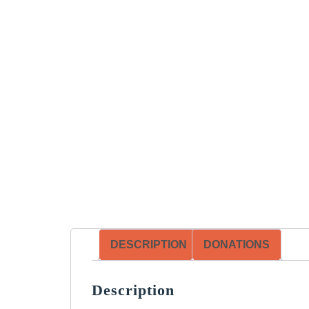
DESCRIPTION
DONATIONS
Description