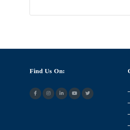
Find Us On: