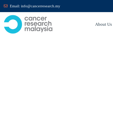
Email:
info@cancerresearch.my
About Us