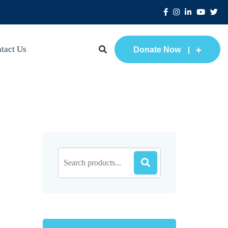
tact Us
Donate Now