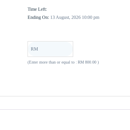
Time Left:
Ending On:
13 August, 2026 10:00 pm
RM
(Enter more than or equal to :
RM
800.00
)