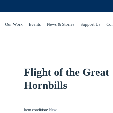
Our Work
Events
News & Stories
Support Us
Con
Flight of the Great
Hornbills
Item condition:
New