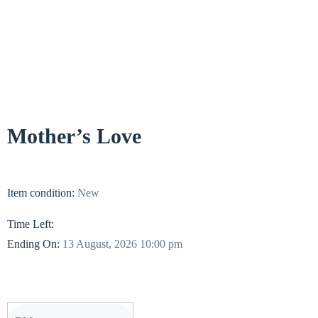
Mother’s Love
Item condition:
New
Time Left:
Ending On:
13 August, 2026 10:00 pm