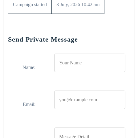
Campaign started
3 July, 2026 10:42 am
Send Private Message
Name:
Email: