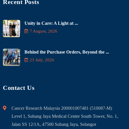
Recent Posts
Unity in Care: A Light at ...
7 August, 2026
Behind the Purchase Orders, Beyond the ...
23 July, 2026
Contact Us
Cancer Research Malaysia 200001007481 (510087-M)
Level 1, Subang Jaya Medical Centre South Tower, No. 1,
Jalan SS 12/1A, 47500 Subang Jaya, Selangor