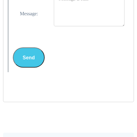
Message:
Send