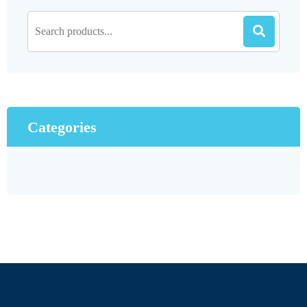
Categories