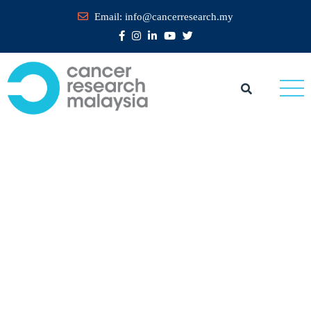
Email:
info@cancerresearch.my