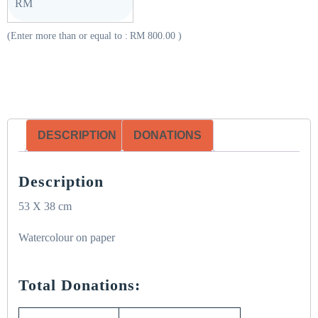
RM
(Enter more than or equal to :
RM
800.00
)
DESCRIPTION
DONATIONS
Description
53 X 38 cm
Watercolour on paper
Total Donations: