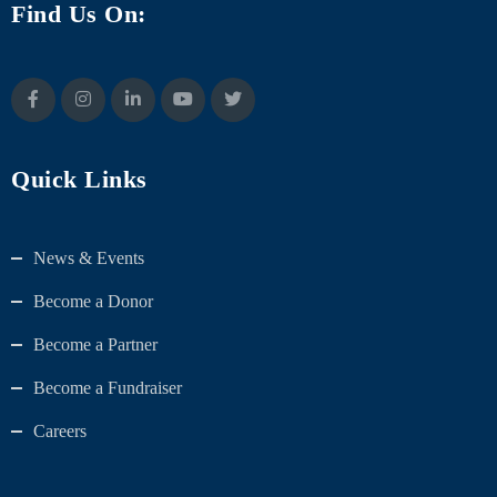
Find Us On:
Quick Links
News & Events
Become a Donor
Become a Partner
Become a Fundraiser
Careers