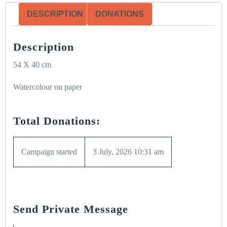
DESCRIPTION
DONATIONS
Description
54 X 40 cm
Watercolour on paper
Total Donations:
Campaign started
3 July, 2026 10:31 am
Send Private Message