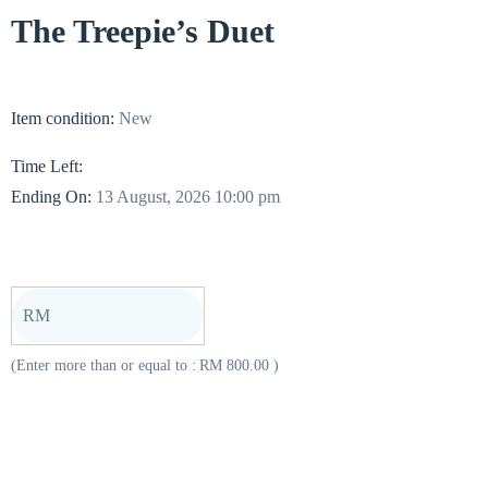
The Treepie’s Duet
Item condition:
New
Time Left:
Ending On:
13 August, 2026 10:00 pm
RM
(Enter more than or equal to :
RM
800.00
)