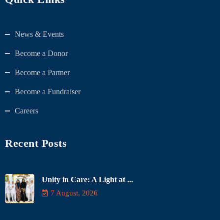
News & Events
Become a Donor
Become a Partner
Become a Fundraiser
Careers
Recent Posts
Unity in Care: A Light at ...
7 August, 2026