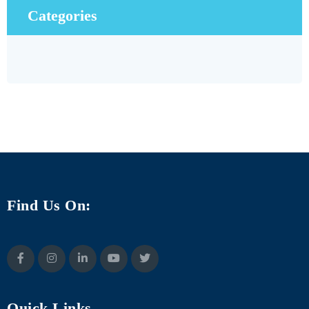
Categories
Find Us On:
Quick Links