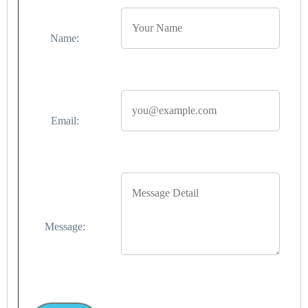
Name:
Email:
Message: