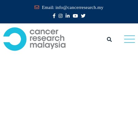
Email:
info@cancerresearch.my