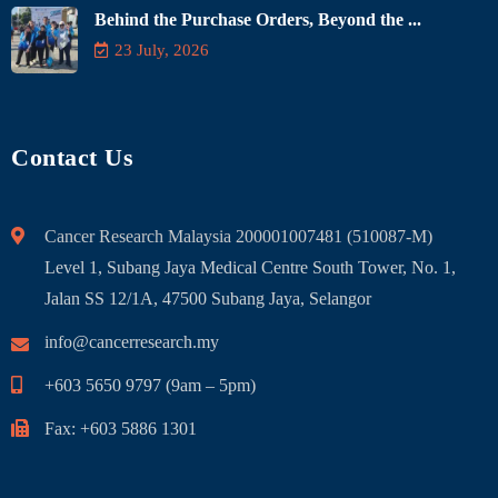
Behind the Purchase Orders, Beyond the ...
23 July, 2026
Contact Us
Cancer Research Malaysia 200001007481 (510087-M)
Level 1, Subang Jaya Medical Centre South Tower, No. 1,
Jalan SS 12/1A, 47500 Subang Jaya, Selangor
info@cancerresearch.my
+603 5650 9797 (9am – 5pm)
Fax: +603 5886 1301