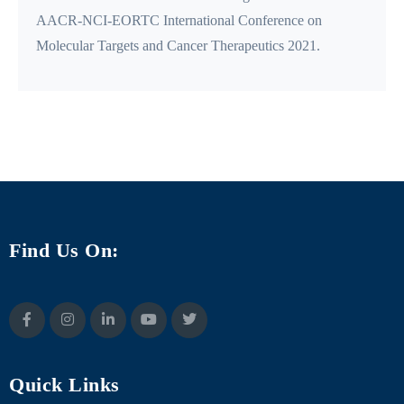
AACR-NCI-EORTC International Conference on
Molecular Targets and Cancer Therapeutics 2021.
Find Us On:
Quick Links