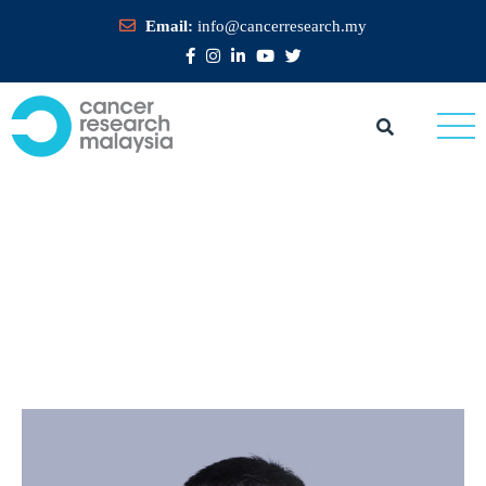
Email:
info@cancerresearch.my