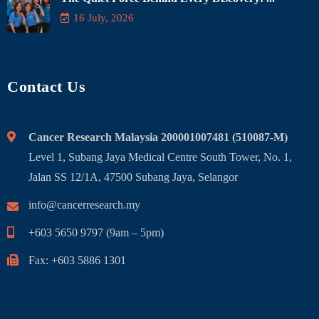
16 July, 2026
Contact Us
Cancer Research Malaysia 200001007481 (510087-M)
Level 1, Subang Jaya Medical Centre South Tower, No. 1,
Jalan SS 12/1A, 47500 Subang Jaya, Selangor
info@cancerresearch.my
+603 5650 9797 (9am – 5pm)
Fax: +603 5886 1301