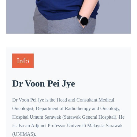
Info
Dr Voon Pei Jye
Dr Voon Pei Jye is the Head and Consultant Medical
Oncologist, Department of Radiotherapy and Oncology,
Hospital Umum Sarawak (Sarawak General Hospital). He
is also an Adjunct Professor Universiti Malaysia Sarawak
(UNIMAS).