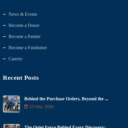
News & Events
Become a Donor
Become a Partner
Become a Fundraiser
Careers
Recent Posts
Behind the Purchase Orders, Beyond the ...
23 July, 2026
The Quiet Force Behind Every Discovery: ...