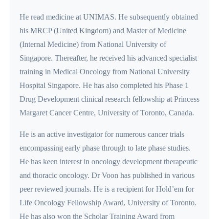
He read medicine at UNIMAS. He subsequently obtained
his MRCP (United Kingdom) and Master of Medicine
(Internal Medicine) from National University of
Singapore. Thereafter, he received his advanced specialist
training in Medical Oncology from National University
Hospital Singapore. He has also completed his Phase 1
Drug Development clinical research fellowship at Princess
Margaret Cancer Centre, University of Toronto, Canada.
He is an active investigator for numerous cancer trials
encompassing early phase through to late phase studies.
He has keen interest in oncology development therapeutic
and thoracic oncology. Dr Voon has published in various
peer reviewed journals. He is a recipient for Hold’em for
Life Oncology Fellowship Award, University of Toronto.
He has also won the Scholar Training Award from