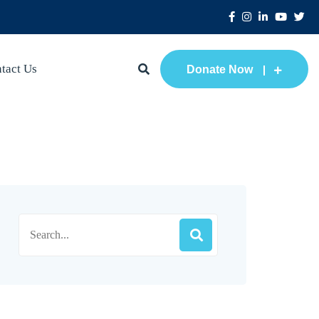
tact Us
Donate Now