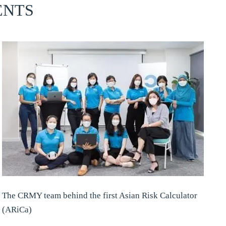
ENTS
The CRMY team behind the first Asian Risk Calculator
(ARiCa)