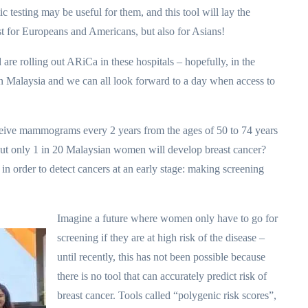
testing may be useful for them, and this tool will lay the
st for Europeans and Americans, but also for Asians!
are rolling out ARiCa in these hospitals – hopefully, in the
in Malaysia and we can all look forward to a day when access to
ive mammograms every 2 years from the ages of 50 to 74 years
but only 1 in 20 Malaysian women will develop breast cancer?
order to detect cancers at an early stage: making screening
Imagine a future where women only have to go for
screening if they are at high risk of the disease –
until recently, this has not been possible because
there is no tool that can accurately predict risk of
breast cancer. Tools called “polygenic risk scores”,