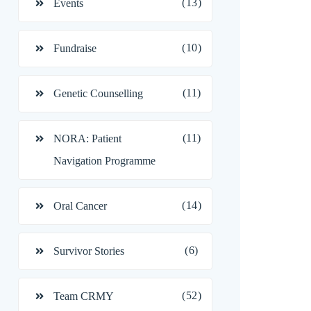
(13)
Events
(10)
Fundraise
(11)
Genetic Counselling
(11)
NORA: Patient
Navigation Programme
(14)
Oral Cancer
(6)
Survivor Stories
(52)
Team CRMY