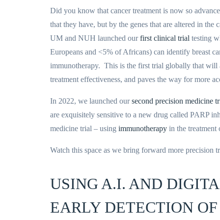
Did you know that cancer treatment is now so advanced, 
that they have, but by the genes that are altered in t
UM and NUH launched our
first clinical trial
testing w
Europeans and <5% of Africans) can identify breast can
immunotherapy. This is the first trial globally that wi
treatment effectiveness, and paves the way for more acc
In 2022, we launched our
second precision medicine tr
are exquisitely sensitive to a new drug called PARP inhi
medicine trial – using
immunotherapy
in the treatment
Watch this space as we bring forward more precision t
USING A.I. AND DIGI
EARLY DETECTION OF