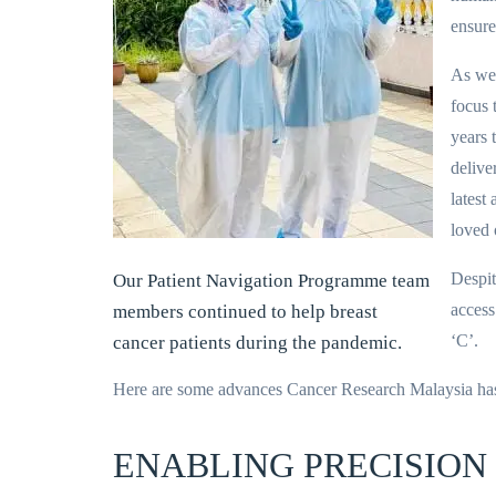
ensure
As we 
focus 
years 
delive
latest
loved 
Despit
Our Patient Navigation Programme team
access 
members continued to help breast
‘C’.
cancer patients during the pandemic.
Here are some advances Cancer Research Malaysia ha
ENABLING PRECISION