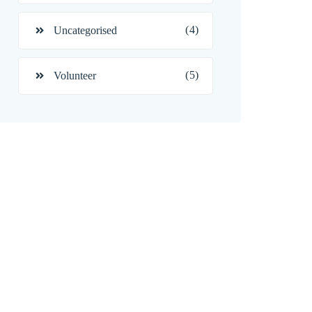
(4)
Uncategorised
(5)
Volunteer