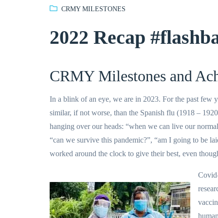
CRMY MILESTONES
2022 Recap #flashb
CRMY Milestones and Ach
In a blink of an eye, we are in 2023. For the past fe
similar, if not worse, than the Spanish flu (1918 – 1920
hanging over our heads: “when we can live our normal l
“can we survive this pandemic?”, “am I going to be la
worked around the clock to give their best, even thoug
Covid-
resear
vaccin
humani