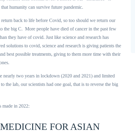
 that humanity can survive future pandemic.
return back to life before Covid, so too should we return our
to the big C. More people have died of cancer in the past few
than they have of covid. Just like science and research has
red solutions to covid, science and research is giving patients the
 and best possible treatments, giving to them more time with their
ones.
e nearly two years in lockdown (2020 and 2021) and limited
to the lab, our scientists had one goal, that is to reverse the big
s made in 2022:
 MEDICINE FOR ASIAN