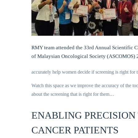
RMY team attended the 33rd Annual Scientific 
of Malaysian Oncological Society (ASCOMOS) 
accurately help women decide if screening is right for 
Watch this space as we improve the accuracy of the tool
about the screening that is right for them…
ENABLING PRECISION
CANCER PATIENTS