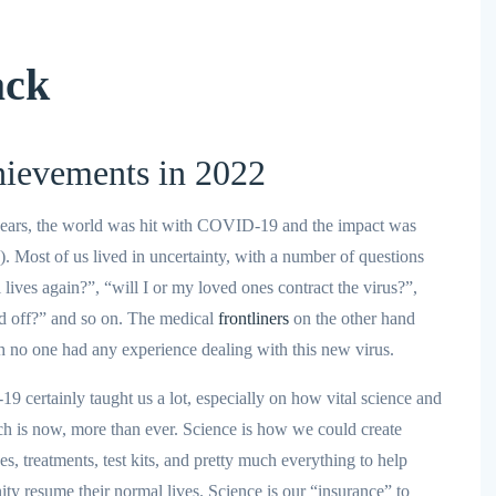
ack
ievements in 2022
w years, the world was hit with COVID-19 and the impact was
). Most of us lived in uncertainty, with a number of questions
ives again?”, “will I or my loved ones contract the virus?”,
id off?” and so on. The medical
frontliners
on the other hand
h no one had any experience dealing with this new virus.
19 certainly taught us a lot, especially on how vital science and
ch is now, more than ever. Science is how we could create
es, treatments, test kits, and pretty much everything to help
ty resume their normal lives. Science is our “insurance” to