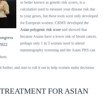
or better known as genetic risk scores, is a
calculation used to measure your disease risk due
to your genes, but these tools were only developed
for European women. CRMY developed the
Asian polygenic risk score
and showed that
because Asians have a lower risk of breast cancer,
Congress
perhaps only 1 in 3 women need to attend
2022
mammography screening and the Asian PRS can
them.
 further, and start to roll it out to help women make decisions
 TREATMENT FOR ASIAN