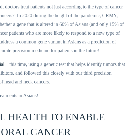
doctors treat patients not just according to the type of cancer
he cancers? In 2020 during the height of the pandemic, CRMY,
hether a gene that is altered in 60% of Asians (and only 15% of
cer patients who are more likely to respond to a new type of
ll address a common gene variant in Asians as a prediction of
urate precision medicine for patients in the future!
ial
– this time, using a genetic test that helps identify tumors that
bitors, and followed this closely with our third precision
 of head and neck cancers.
reatments in Asians!
TAL HEALTH TO ENABLE
 ORAL CANCER