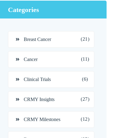
Categories
(21)
Breast Cancer
(11)
Cancer
(6)
Clinical Trials
(27)
CRMY Insights
(12)
CRMY Milestones