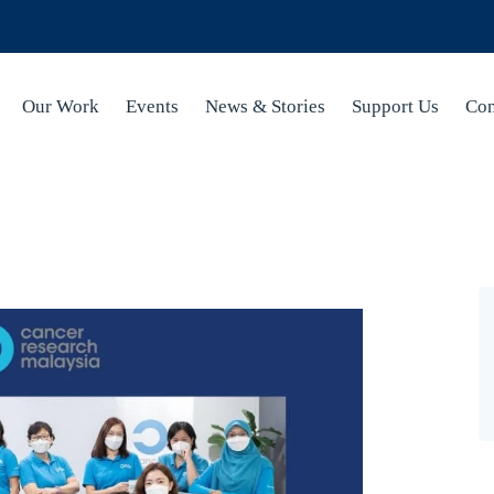
Our Work
Events
News & Stories
Support Us
Con