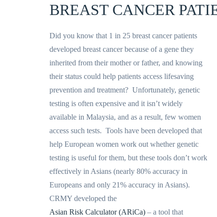
BREAST CANCER PATI
Did you know that 1 in 25 breast cancer patients
developed breast cancer because of a gene they
inherited from their mother or father, and knowing
their status could help patients access lifesaving
prevention and treatment? Unfortunately, genetic
testing is often expensive and it isn’t widely
available in Malaysia, and as a result, few women
access such tests. Tools have been developed that
help European women work out whether genetic
testing is useful for them, but these tools don’t work
effectively in Asians (nearly 80% accuracy in
Europeans and only 21% accuracy in Asians).
CRMY developed the
Asian Risk Calculator (ARiCa)
– a tool that