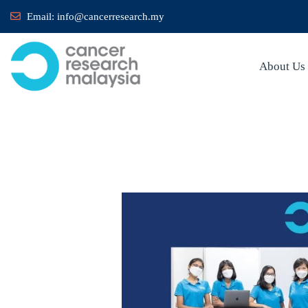
Email:
info@cancerresearch.my
About Us