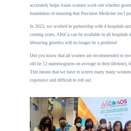
accurately helps Asian women work out whether genetic 
foundation of ensuring that Precision Medicine isn’t ju
In 2022, we worked in partnership with 4 hospitals and 
coming years, ARiCa can be available in all hospitals 
lifesaving genetics will no longer be a problem!
Did you know that all women are recommended to rece
old (ie 12 mammograms on average in their lifetime), 
This means that we have to screen many many women in 
expensive and difficult to roll out.