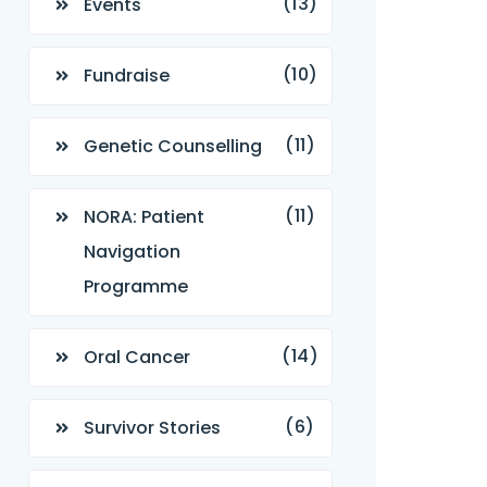
(13)
Events
(10)
Fundraise
(11)
Genetic Counselling
(11)
NORA: Patient
Navigation
Programme
(14)
Oral Cancer
(6)
Survivor Stories