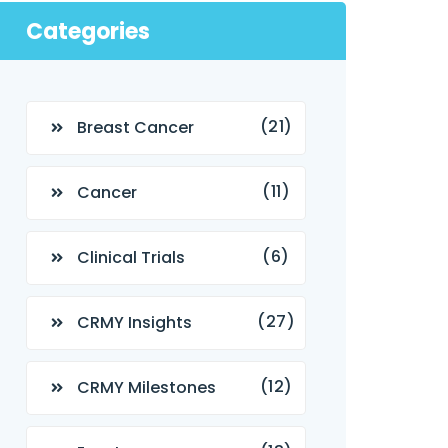
Categories
(21)
Breast Cancer
(11)
Cancer
(6)
Clinical Trials
(27)
CRMY Insights
(12)
CRMY Milestones