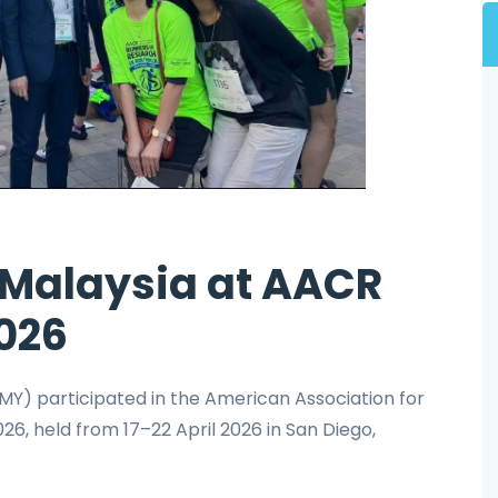
Malaysia at AACR
026
Y) participated in the American Association for
, held from 17–22 April 2026 in San Diego,