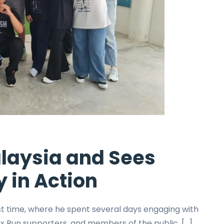
alaysia and Sees
y in Action
rst time, where he spent several days engaging with
 Run supporters, and members of the public. […]