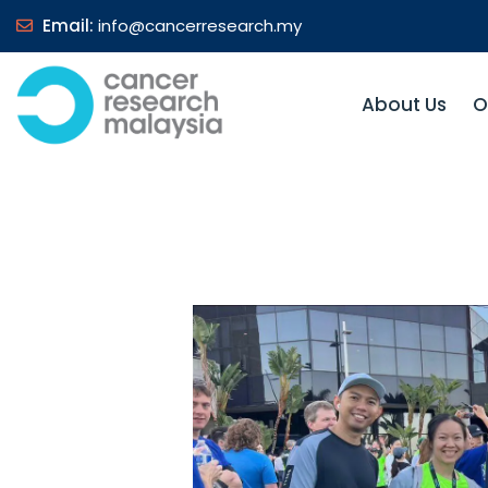
Email:
info@cancerresearch.my
About Us
O