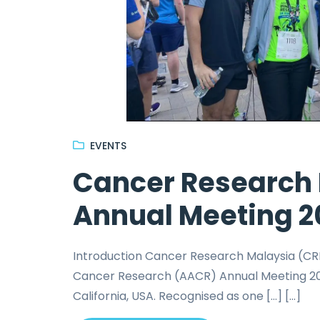
EVENTS
Cancer Research 
Annual Meeting 2
Introduction Cancer Research Malaysia (CRM
Cancer Research (AACR) Annual Meeting 2026
California, USA. Recognised as one […] [...]