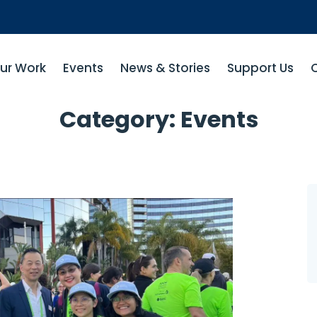
ur Work
Events
News & Stories
Support Us
Category:
Events