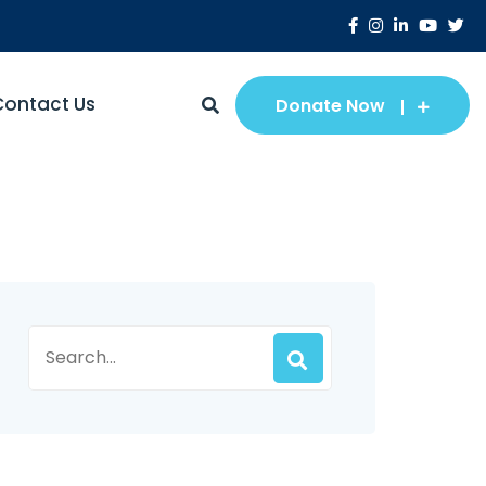
Contact Us
Donate Now