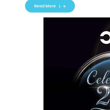
Read More