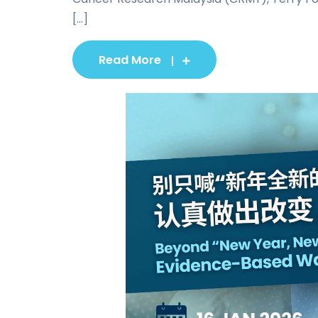
[...]
Read More