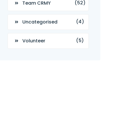
(52)
Team CRMY
(4)
Uncategorised
(5)
Volunteer