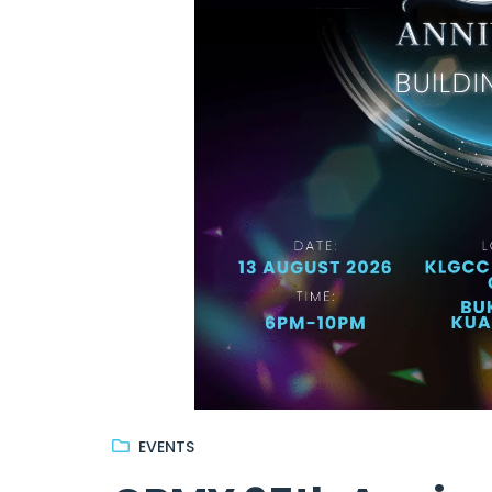
EVENTS