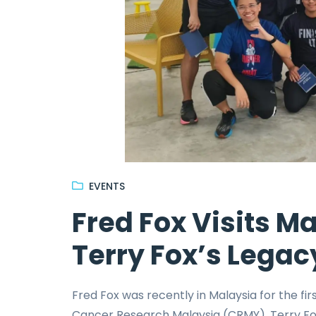
EVENTS
Fred Fox Visits M
Terry Fox’s Legac
Fred Fox was recently in Malaysia for the fi
Cancer Research Malaysia (CRMY), Terry Fox