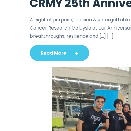
CRMY 25th Annive
A night of purpose, passion & unforgettabl
Cancer Research Malaysia at our Anniversar
breakthroughs, resilience and […] [...]
Read More