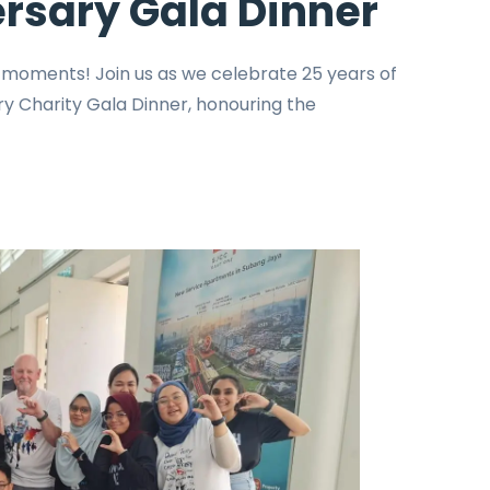
rsary Gala Dinner
e moments! Join us as we celebrate 25 years of
y Charity Gala Dinner, honouring the