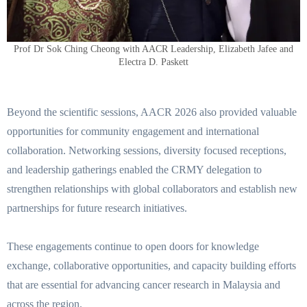
Prof Dr Sok Ching Cheong with AACR Leadership, Elizabeth Jafee and
Electra D. Paskett
Beyond the scientific sessions, AACR 2026 also provided valuable
opportunities for community engagement and international
collaboration. Networking sessions, diversity focused receptions,
and leadership gatherings enabled the CRMY delegation to
strengthen relationships with global collaborators and establish new
partnerships for future research initiatives.
These engagements continue to open doors for knowledge
exchange, collaborative opportunities, and capacity building efforts
that are essential for advancing cancer research in Malaysia and
across the region.