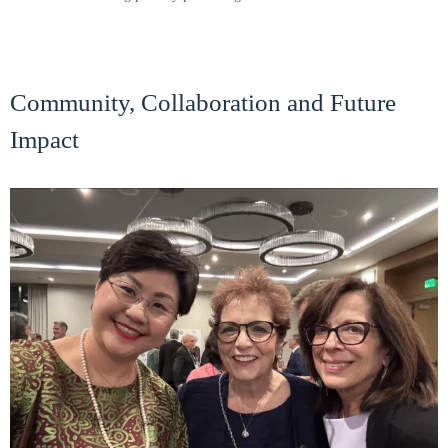
Community, Collaboration and Future
Impact