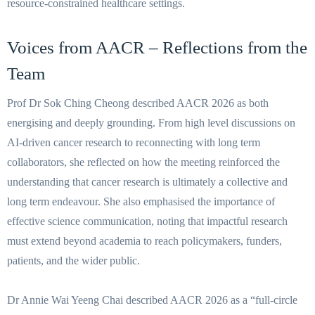
resource-constrained healthcare settings.
Voices from AACR – Reflections from the
Team
Prof Dr Sok Ching Cheong described AACR 2026 as both
energising and deeply grounding. From high level discussions on
AI-driven cancer research to reconnecting with long term
collaborators, she reflected on how the meeting reinforced the
understanding that cancer research is ultimately a collective and
long term endeavour. She also emphasised the importance of
effective science communication, noting that impactful research
must extend beyond academia to reach policymakers, funders,
patients, and the wider public.
Dr Annie Wai Yeeng Chai described AACR 2026 as a “full-circle