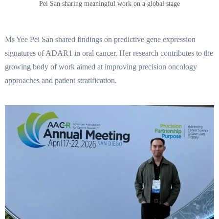
Pei San sharing meaningful work on a global stage
Ms Yee Pei San shared findings on predictive gene expression
signatures of ADAR1 in oral cancer. Her research contributes to the
growing body of work aimed at improving precision oncology
approaches and patient stratification.