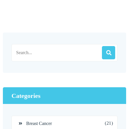
Categories
(21)
Breast Cancer