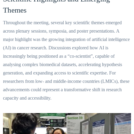
Themes
Throughout the meeting, several key scientific themes emerged
across plenary sessions, symposia, and poster presentations. A
major highlight was the growing integration of artificial intelligence
(AI) in cancer research. Discussions explored how AI is
increasingly being positioned as a “co-scientist”, capable of
analysing complex biomedical datasets, accelerating hypothesis
generation, and expanding access to scientific expertise. For
researchers from low- and middle-income countries (LMICs), these
advancements could represent a transformative shift in research
capacity and accessibility.