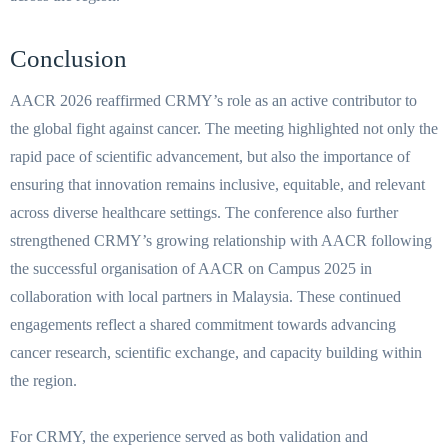
Conclusion
AACR 2026 reaffirmed CRMY’s role as an active contributor to
the global fight against cancer. The meeting highlighted not only the
rapid pace of scientific advancement, but also the importance of
ensuring that innovation remains inclusive, equitable, and relevant
across diverse healthcare settings. The conference also further
strengthened CRMY’s growing relationship with AACR following
the successful organisation of AACR on Campus 2025 in
collaboration with local partners in Malaysia. These continued
engagements reflect a shared commitment towards advancing
cancer research, scientific exchange, and capacity building within
the region.
For CRMY, the experience served as both validation and