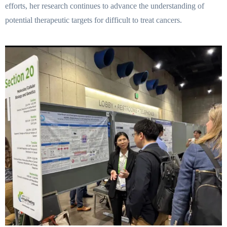
efforts, her research continues to advance the understanding of
potential therapeutic targets for difficult to treat cancers.