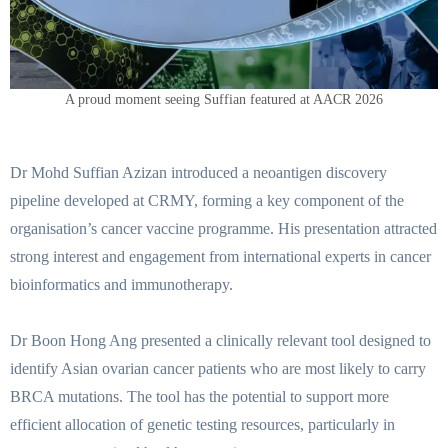
A proud moment seeing Suffian featured at AACR 2026
Dr Mohd Suffian Azizan introduced a neoantigen discovery
pipeline developed at CRMY, forming a key component of the
organisation’s cancer vaccine programme. His presentation attracted
strong interest and engagement from international experts in cancer
bioinformatics and immunotherapy.
Dr Boon Hong Ang presented a clinically relevant tool designed to
identify Asian ovarian cancer patients who are most likely to carry
BRCA mutations. The tool has the potential to support more
efficient allocation of genetic testing resources, particularly in