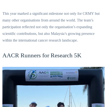
This year marked a significant milestone not only for CRMY but
many other organisations from around the world. The team’s
participation reflected not only the organisation’s expanding
scientific contributions, but also Malaysia’s growing presence
within the international cancer research landscape.
AACR Runners for Research 5K