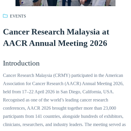
EVENTS
Cancer Research Malaysia at
AACR Annual Meeting 2026
Introduction
Cancer Research Malaysia (CRMY) participated in the American
Association for Cancer Research (AACR) Annual Meeting 2026,
held from 17–22 April 2026 in San Diego, California, USA.
Recognised as one of the world’s leading cancer research
conferences, AACR 2026 brought together more than 23,000
participants from 141 countries, alongside hundreds of exhibitors,
clinicians, researchers, and industry leaders. The meeting served as