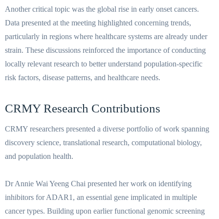
Another critical topic was the global rise in early onset cancers.
Data presented at the meeting highlighted concerning trends,
particularly in regions where healthcare systems are already under
strain. These discussions reinforced the importance of conducting
locally relevant research to better understand population-specific
risk factors, disease patterns, and healthcare needs.
CRMY Research Contributions
CRMY researchers presented a diverse portfolio of work spanning
discovery science, translational research, computational biology,
and population health.
Dr Annie Wai Yeeng Chai presented her work on identifying
inhibitors for ADAR1, an essential gene implicated in multiple
cancer types. Building upon earlier functional genomic screening