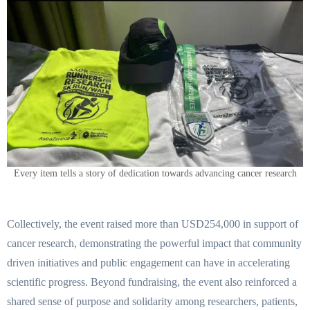
Every item tells a story of dedication towards advancing cancer research
Collectively, the event raised more than USD254,000 in support of
cancer research, demonstrating the powerful impact that community
driven initiatives and public engagement can have in accelerating
scientific progress. Beyond fundraising, the event also reinforced a
shared sense of purpose and solidarity among researchers, patients,