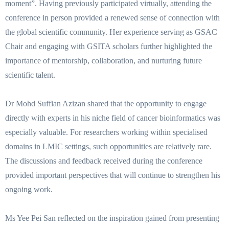
moment”. Having previously participated virtually, attending the
conference in person provided a renewed sense of connection with
the global scientific community. Her experience serving as GSAC
Chair and engaging with GSITA scholars further highlighted the
importance of mentorship, collaboration, and nurturing future
scientific talent.
Dr Mohd Suffian Azizan shared that the opportunity to engage
directly with experts in his niche field of cancer bioinformatics was
especially valuable. For researchers working within specialised
domains in LMIC settings, such opportunities are relatively rare.
The discussions and feedback received during the conference
provided important perspectives that will continue to strengthen his
ongoing work.
Ms Yee Pei San reflected on the inspiration gained from presenting