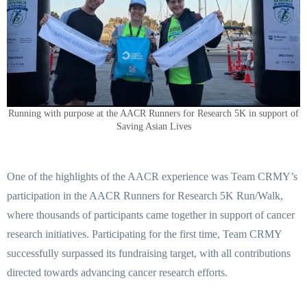
Running with purpose at the AACR Runners for Research 5K in support of
Saving Asian Lives
One of the highlights of the AACR experience was Team CRMY’s
participation in the AACR Runners for Research 5K Run/Walk,
where thousands of participants came together in support of cancer
research initiatives. Participating for the first time, Team CRMY
successfully surpassed its fundraising target, with all contributions
directed towards advancing cancer research efforts.