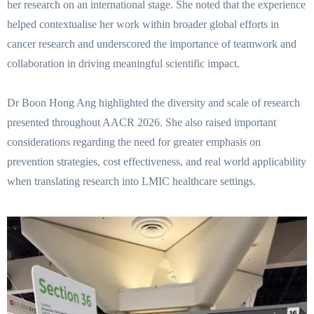
her research on an international stage. She noted that the experience
helped contextualise her work within broader global efforts in
cancer research and underscored the importance of teamwork and
collaboration in driving meaningful scientific impact.
Dr Boon Hong Ang highlighted the diversity and scale of research
presented throughout AACR 2026. She also raised important
considerations regarding the need for greater emphasis on
prevention strategies, cost effectiveness, and real world applicability
when translating research into LMIC healthcare settings.