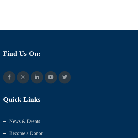
Find Us On:
Quick Links
News & Events
Become a Donor