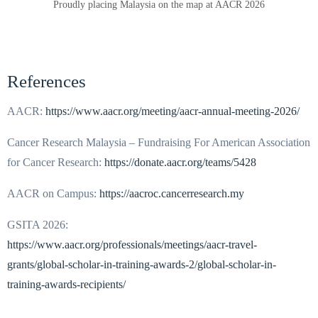
Proudly placing Malaysia on the map at AACR 2026
References
AACR:
https://www.aacr.org/meeting/aacr-annual-meeting-2026/
Cancer Research Malaysia – Fundraising For American Association
for Cancer Research:
https://donate.aacr.org/teams/5428
AACR on Campus:
https://aacroc.cancerresearch.my
GSITA 2026:
https://www.aacr.org/professionals/meetings/aacr-travel-
grants/global-scholar-in-training-awards-2/global-scholar-in-
training-awards-recipients/