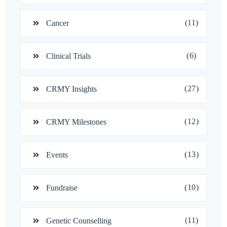
(11)
Cancer
(6)
Clinical Trials
(27)
CRMY Insights
(12)
CRMY Milestones
(13)
Events
(10)
Fundraise
(11)
Genetic Counselling