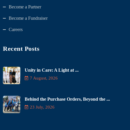
Become a Partner
Become a Fundraiser
Careers
Recent Posts
Unity in Care: A Light at ...
7 August, 2026
Behind the Purchase Orders, Beyond the ...
23 July, 2026