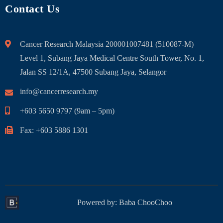
Contact Us
Cancer Research Malaysia 200001007481 (510087-M)
Level 1, Subang Jaya Medical Centre South Tower, No. 1,
Jalan SS 12/1A, 47500 Subang Jaya, Selangor
info@cancerresearch.my
+603 5650 9797 (9am – 5pm)
Fax: +603 5886 1301
Powered by:
Baba ChooChoo