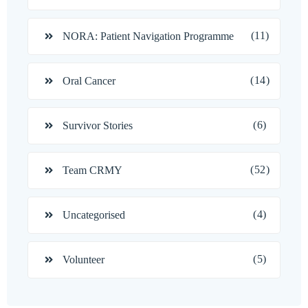
(11)
NORA: Patient Navigation Programme
(14)
Oral Cancer
(6)
Survivor Stories
(52)
Team CRMY
(4)
Uncategorised
(5)
Volunteer