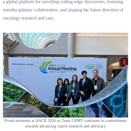
a global platform for unveiling cutting-edge discoveries, fostering
interdisciplinary collaboration, and shaping the future direction of
oncology research and care.
Proud moments at AACR 2026 as Team CRMY continues its commitment
towards advancing cancer research and advocacy