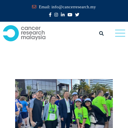
Email:
info@cancerresearch.my