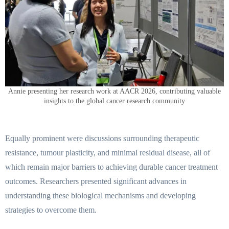
Annie presenting her research work at AACR 2026, contributing valuable
insights to the global cancer research community
Equally prominent were discussions surrounding therapeutic
resistance, tumour plasticity, and minimal residual disease, all of
which remain major barriers to achieving durable cancer treatment
outcomes. Researchers presented significant advances in
understanding these biological mechanisms and developing
strategies to overcome them.