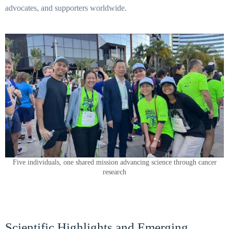
advocates, and supporters worldwide.
Five individuals, one shared mission advancing science through cancer
research
Scientific Highlights and Emerging