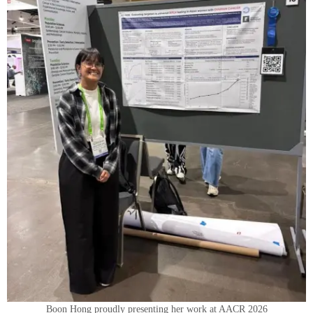
Boon Hong proudly presenting her work at AACR 2026