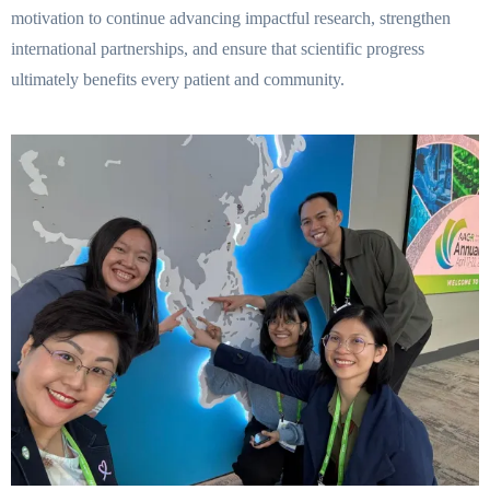
motivation to continue advancing impactful research, strengthen
international partnerships, and ensure that scientific progress
ultimately benefits every patient and community.