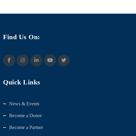
Find Us On:
Quick Links
News & Events
Become a Donor
Become a Partner