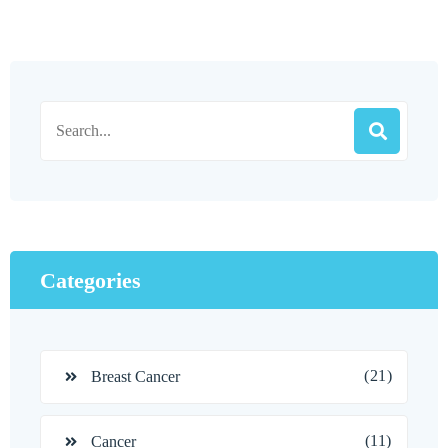
Categories
(21)
Breast Cancer
(11)
Cancer