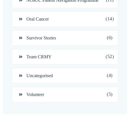
NORA: Patient Navigation Programme
(14)
Oral Cancer
(6)
Survivor Stories
(52)
Team CRMY
(4)
Uncategorised
(5)
Volunteer