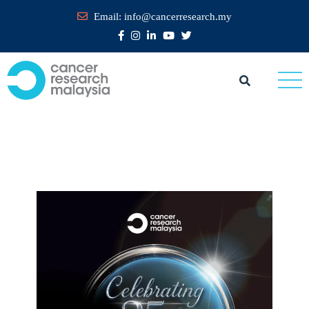
Email:
info@cancerresearch.my