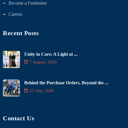
Become a Fundraiser
Careers
Recent Posts
Unity in Care: A Light at ...
7 August, 2026
Behind the Purchase Orders, Beyond the ...
23 July, 2026
Contact Us