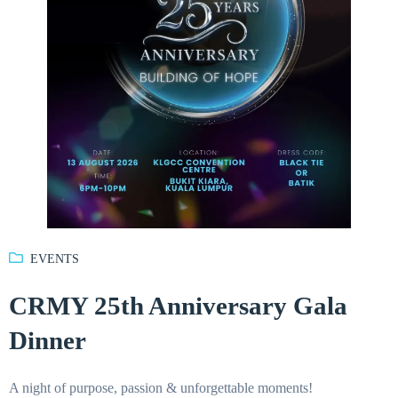
EVENTS
CRMY 25th Anniversary Gala
Dinner
A night of purpose, passion & unforgettable moments!