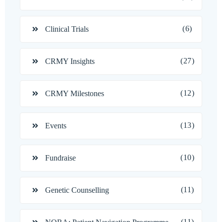
(6)
Clinical Trials
(27)
CRMY Insights
(12)
CRMY Milestones
(13)
Events
(10)
Fundraise
(11)
Genetic Counselling
(11)