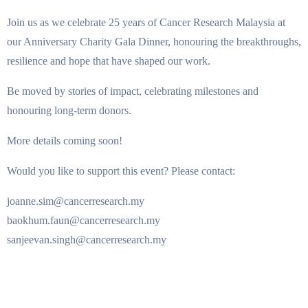
Join us as we celebrate 25 years of Cancer Research Malaysia at
our Anniversary Charity Gala Dinner, honouring the breakthroughs,
resilience and hope that have shaped our work.
Be moved by stories of impact, celebrating milestones and
honouring long-term donors.
More details coming soon!
Would you like to support this event? Please contact:
joanne.sim@cancerresearch.my
baokhum.faun@cancerresearch.my
sanjeevan.singh@cancerresearch.my