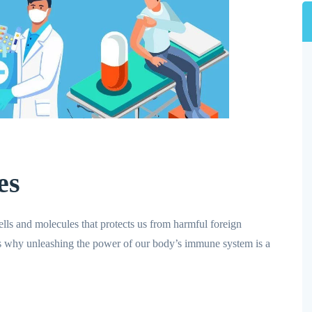
es
ls and molecules that protects us from harmful foreign
is why unleashing the power of our body’s immune system is a