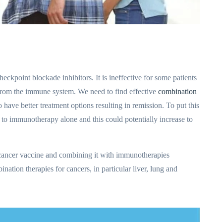
heckpoint blockade inhibitors. It is ineffective for some patients
 from the immune system. We need to find effective
combination
o have better treatment options resulting in remission. To put this
 to immunotherapy alone and this could potentially increase to
cancer vaccine and combining it with immunotherapies
nation therapies for cancers, in particular liver, lung and