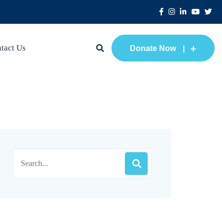
tact Us
Donate Now