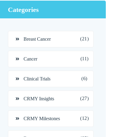
Categories
(21)
Breast Cancer
(11)
Cancer
(6)
Clinical Trials
(27)
CRMY Insights
(12)
CRMY Milestones