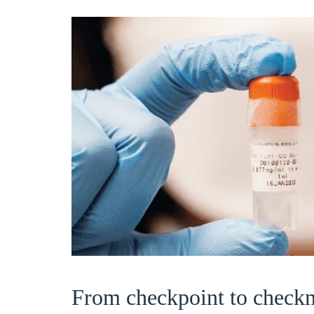
From checkpoint to check