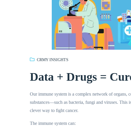
CRMY INSIGHTS
Data + Drugs = Cur
Our immune system is a complex network of organs, cel
substances—such as bacteria, fungi and viruses. This 
clever way to fight cancer.
The immune system can: