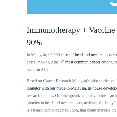
Immunotherapy + Vaccine
90%
In Malaysia, ~
8,000
cases of
head and neck cancers
we
th
cases, making it the
4
most common cancer
among Mal
occur in Asia.
Based on Cancer Research Malaysia’s pilot studies on
inhibitor with our made-in-Malaysia, in-house develop
research models. Our therapeutic cancer vaccine – an
proteins in head and neck cancers, activates the body’s
is a nearly clinic-ready solution, that could increase th