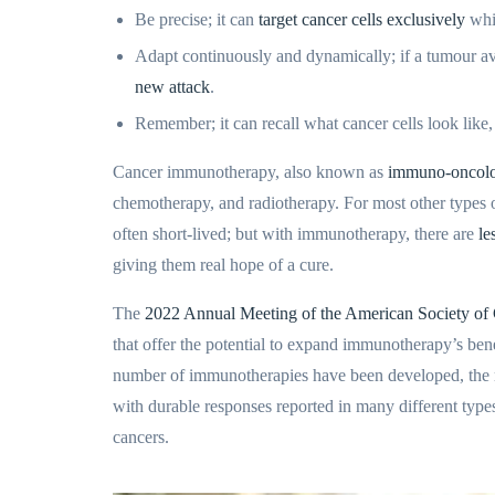
Be precise; it can
target cancer cells exclusively
whil
Adapt continuously and dynamically; if a tumour a
new attack
.
Remember; it can recall what cancer cells look like
Cancer immunotherapy, also known as
immuno-oncol
chemotherapy, and radiotherapy. For most other types of
often short-lived; but with immunotherapy, there are
le
giving them real hope of a cure.
The
2022 Annual Meeting of the American Society of
that offer the potential to expand immunotherapy’s bene
number of immunotherapies have been developed, the 
with durable responses reported in many different typ
cancers.