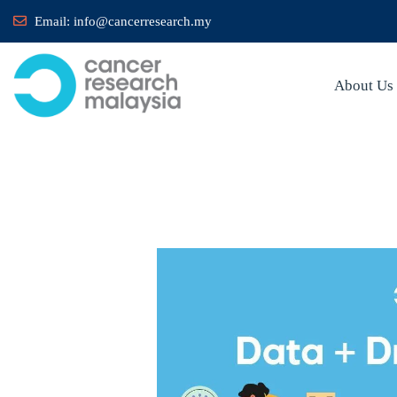
Email:
info@cancerresearch.my
About Us