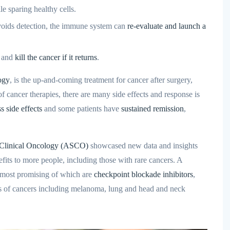
e sparing healthy cells.
voids detection, the immune system can
re-evaluate and launch a
, and
kill the cancer if it returns
.
ogy
, is the up-and-coming treatment for cancer after surgery,
 cancer therapies, there are many side effects and response is
ss side effects
and some patients have
sustained remission
,
 Clinical Oncology (ASCO)
showcased new data and insights
fits to more people, including those with rare cancers. A
most promising of which are
checkpoint blockade inhibitors
,
es of cancers including melanoma, lung and head and neck