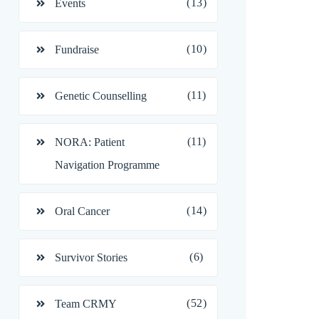
(13)
Events
(10)
Fundraise
(11)
Genetic Counselling
(11)
NORA: Patient
Navigation Programme
(14)
Oral Cancer
(6)
Survivor Stories
(52)
Team CRMY