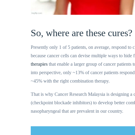
So, where are these cures?
Presently only 1 of 5 patients, on average, respond to c
because cancer cells can devise multiple ways to hide
therapies
that enable a larger group of cancer patients t
into perspective, only ~13% of cancer patients respond
~45% with the right combination therapy.
That is why Cancer Research Malaysia is designing a 
(checkpoint blockade inhibitors) to develop better combi
nasopharyngeal that are prevalent in our country.