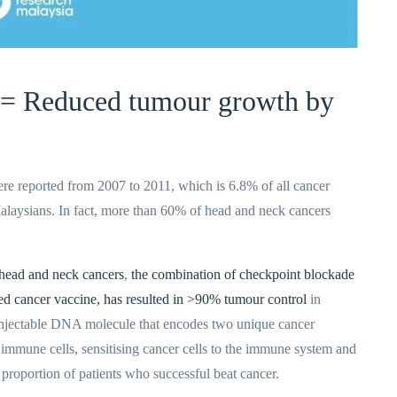
 = Reduced tumour growth by
re reported from 2007 to 2011, which is 6.8% of all cancer
aysians. In fact, more than 60% of head and neck cancers
head and neck cancers
,
the combination of checkpoint blockade
ed cancer vaccine, has resulted in >90% tumour control
in
 injectable DNA molecule that encodes two unique cancer
 immune cells, sensitising cancer cells to the immune system and
e proportion of patients who successful beat cancer.