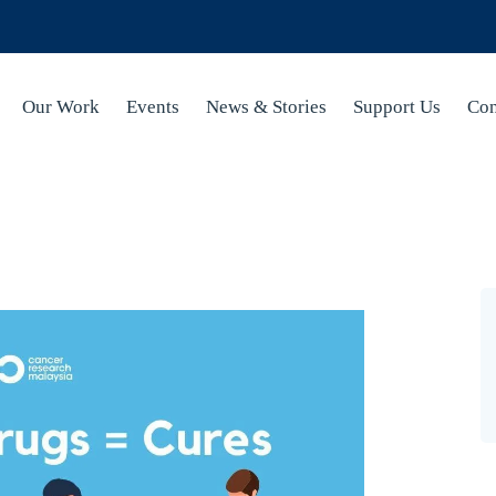
Our Work
Events
News & Stories
Support Us
Con