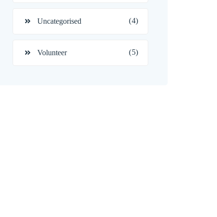
(4)
Uncategorised
(5)
Volunteer