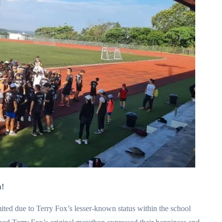
n!
ited due to Terry Fox’s lesser-known status within the school