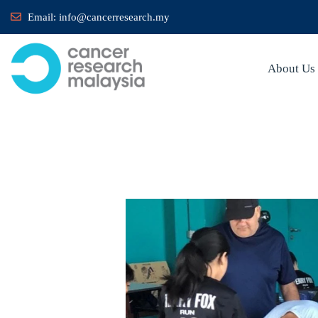
Email:
info@cancerresearch.my
About Us