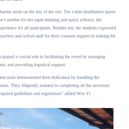
arrier arose on the day of the run. The t-shirt distribution queue
e’s mother for her rapid thinking and quick reflexes, the
xperience for all participants. Besides her, the students expressed
eachers and school staff for their constant support in making the
played a crucial role in facilitating the event by arranging
ts, and providing logistical support.
ation team demonstrated their dedication by handling the
on. They diligently assisted in completing all the necessary
required guidelines and regulations” added Wen Yi.