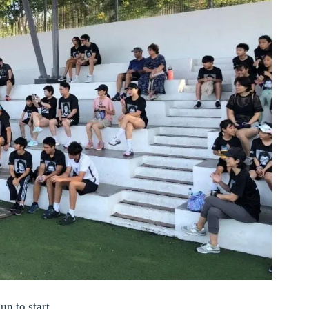
un to start.