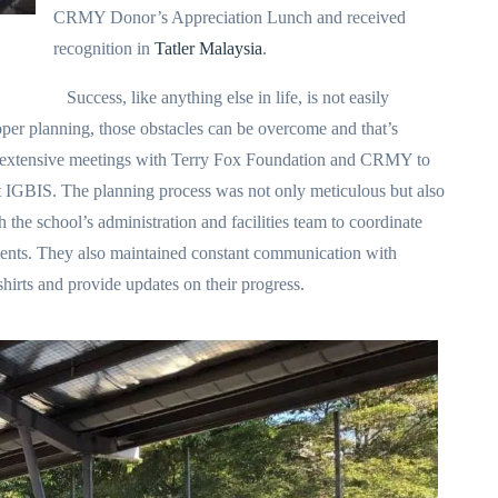
CRMY Donor’s Appreciation Lunch and received
recognition in
Tatler Malaysia
.
Success, like anything else in life, is not easily
per planning, those obstacles can be overcome and that’s
d extensive meetings with Terry Fox Foundation and CRMY to
at IGBIS. The planning process was not only meticulous but also
the school’s administration and facilities team to coordinate
ements. They also maintained constant communication with
irts and provide updates on their progress.