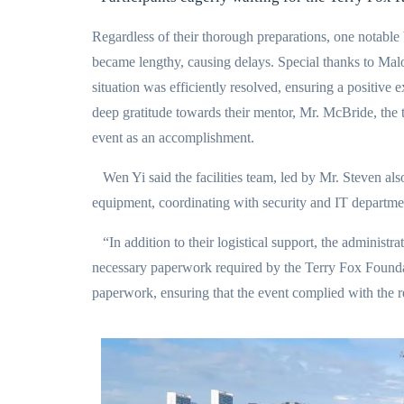
Regardless of their thorough preparations, one notable b
became lengthy, causing delays. Special thanks to Malo
situation was efficiently resolved, ensuring a positive e
deep gratitude towards their mentor, Mr. McBride, the t
event as an accomplishment.
Wen Yi said the facilities team, led by Mr. Steven also 
equipment, coordinating with security and IT departmen
“In addition to their logistical support, the administr
necessary paperwork required by the Terry Fox Foundati
paperwork, ensuring that the event complied with the 