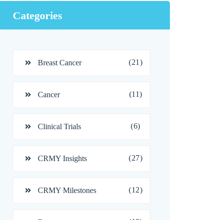
Categories
(21)
Breast Cancer
(11)
Cancer
(6)
Clinical Trials
(27)
CRMY Insights
(12)
CRMY Milestones