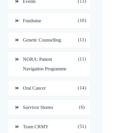
(13)
Events
(10)
Fundraise
(11)
Genetic Counselling
(11)
NORA: Patient
Navigation Programme
(14)
Oral Cancer
(6)
Survivor Stories
(51)
Team CRMY