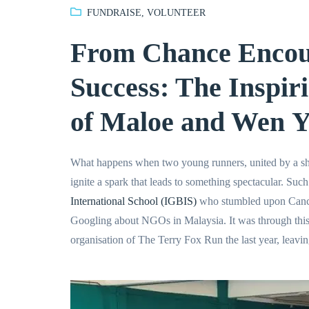
FUNDRAISE
,
VOLUNTEER
From Chance Encoun
Success: The Inspir
of Maloe and Wen Y
What happens when two young runners, united by a sh
ignite a spark that leads to something spectacular. Such
International School (IGBIS)
who stumbled upon Canc
Googling about NGOs in Malaysia. It was through thi
organisation of The Terry Fox Run the last year, leavin