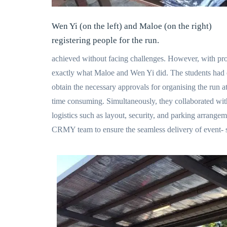
Wen Yi (on the left) and Maloe (on the right)
registering people for the run.
achieved without facing challenges. However, with pro
exactly what Maloe and Wen Yi did. The students ha
obtain the necessary approvals for organising the run 
time consuming. Simultaneously, they collaborated with 
logistics such as layout, security, and parking arrang
CRMY team to ensure the seamless delivery of event- sh