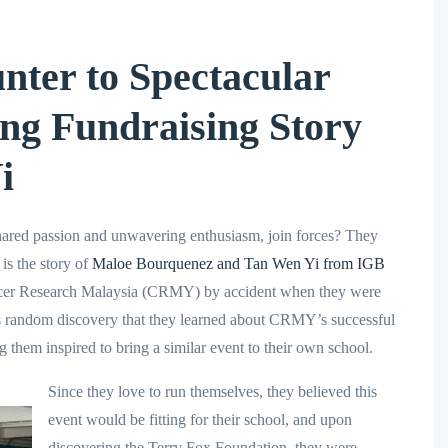
ter to Spectacular
ing Fundraising Story
i
ared passion and unwavering enthusiasm, join forces? They
 is the story of
Maloe Bourquenez and Tan Wen Yi from IGB
er Research Malaysia (CRMY) by accident when they were
s random discovery that they learned about CRMY’s successful
g them inspired to bring a similar event to their own school.
Since they love to run themselves, they believed this
event would be fitting for their school, and upon
discovering the Terry Fox Foundation, they were