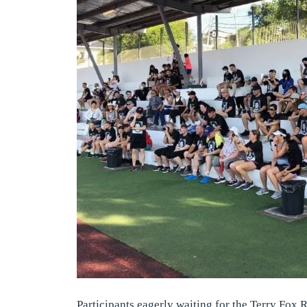
Participants eagerly waiting for the Terry Fox R