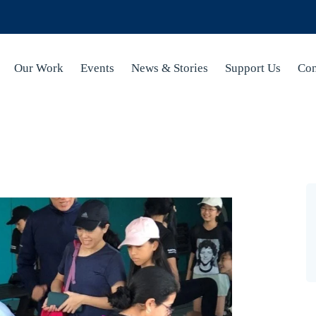
Our Work
Events
News & Stories
Support Us
Con