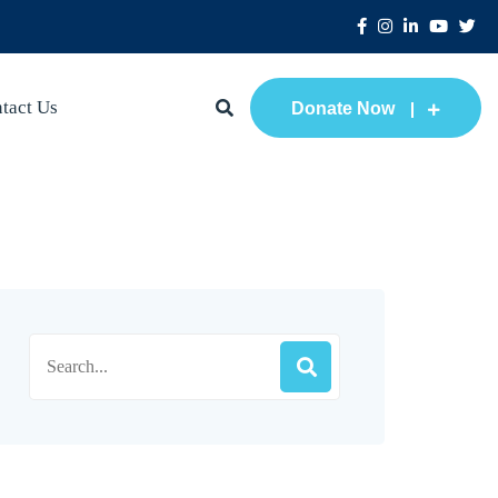
tact Us
Donate Now