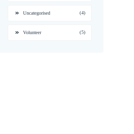
(4)
Uncategorised
(5)
Volunteer