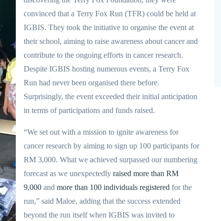
convinced that a Terry Fox Run (TFR) could be held at
IGBIS. They took the initiative to organise the event at
their school, aiming to raise awareness about cancer and
contribute to the ongoing efforts in cancer research.
Despite IGBIS hosting numerous events, a Terry Fox
Run had never been organised there before.
Surprisingly, the event exceeded their initial anticipation
in terms of participations and funds raised.
“We set out with a mission to ignite awareness for
cancer research by aiming to sign up 100 participants for
RM 3,000. What we achieved surpassed our numbering
forecast as we unexpectedly
raised more than RM
9,000
and
more than 100 individuals registered
for the
run,” said Maloe, adding that the success extended
beyond the run itself when IGBIS was invited to