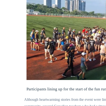
Participants lining up for the start of the fun ru
Although heartwarming stories from the event were lim