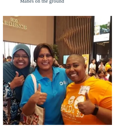
Mahes on the ground