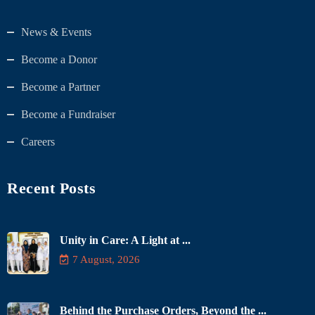
News & Events
Become a Donor
Become a Partner
Become a Fundraiser
Careers
Recent Posts
Unity in Care: A Light at ...
7 August, 2026
Behind the Purchase Orders, Beyond the ...