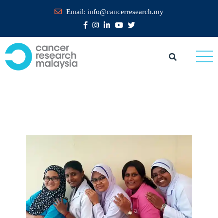
Email:
info@cancerresearch.my