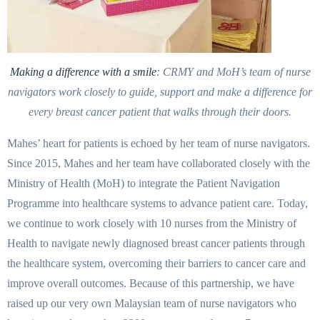
Making a difference with a smile
: CRMY and MoH’s team of nurse
navigators work closely to guide, support and make a difference for
every breast cancer patient that walks through their doors.
Mahes’ heart for patients is echoed by her team of nurse navigators.
Since 2015, Mahes and her team have collaborated closely with the
Ministry of Health (MoH) to integrate the Patient Navigation
Programme into healthcare systems to advance patient care. Today,
we continue to work closely with 10 nurses from the Ministry of
Health to navigate newly diagnosed breast cancer patients through
the healthcare system, overcoming their barriers to cancer care and
improve overall outcomes. Because of this partnership, we have
raised up our very own Malaysian team of nurse navigators who