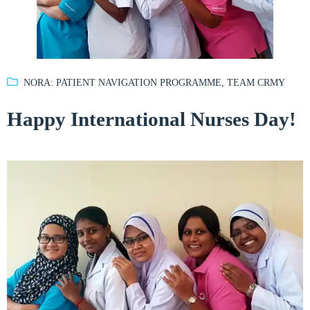
NORA: PATIENT NAVIGATION PROGRAMME
,
TEAM CRMY
Happy International Nurses Day!