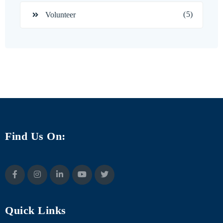
(5)
Volunteer
Find Us On:
Quick Links