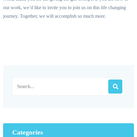
our work, we’d like to invite you to join us on this life changing
journey. Together, we will accomplish so much more.
Categories