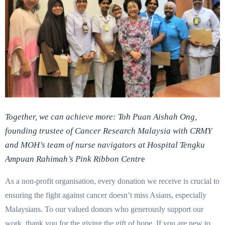
Together, we can achieve more:
Toh Puan Aishah Ong,
founding trustee of
Cancer Research Malaysia with CRMY
and MOH’s team of nurse navigators at
Hospital Tengku
Ampuan Rahimah’s Pink Ribbon Centr
e
As a non-profit organisation, every donation we receive is crucial to
ensuring the fight against cancer doesn’t miss Asians, especially
Malaysians. To our valued donors who generously support our
work, thank you for the giving the gift of hope. If you are new to