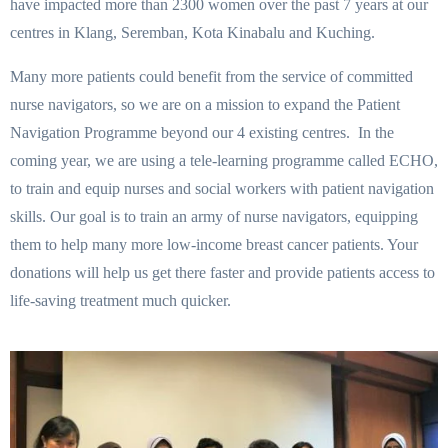
have impacted more than 2300 women over the past 7 years at our
centres in Klang, Seremban, Kota Kinabalu and Kuching.
Many more patients could benefit from the service of committed
nurse navigators, so we are on a mission to expand the Patient
Navigation Programme beyond our 4 existing centres. In the
coming year, we are using a tele-learning programme called ECHO,
to train and equip nurses and social workers with patient navigation
skills. Our goal is to train an army of nurse navigators, equipping
them to help many more low-income breast cancer patients. Your
donations will help us get there faster and provide patients access to
life-saving treatment much quicker.