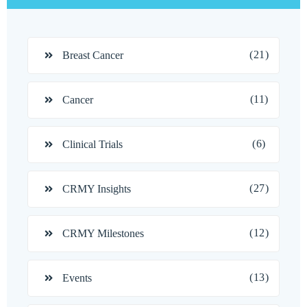
(21)
Breast Cancer
(11)
Cancer
(6)
Clinical Trials
(27)
CRMY Insights
(12)
CRMY Milestones
(13)
Events