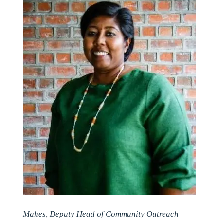
Mahes, Deputy Head of Community Outreach