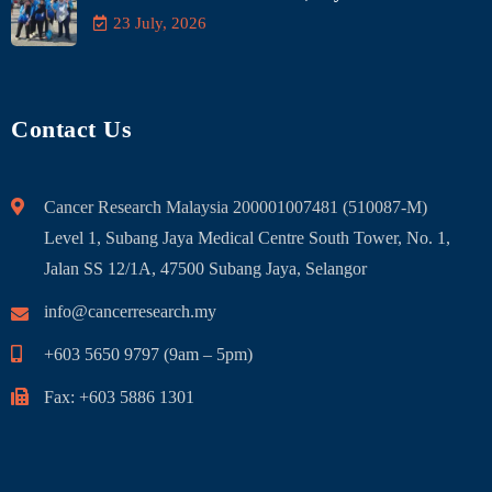
23 July, 2026
Contact Us
Cancer Research Malaysia 200001007481 (510087-M)
Level 1, Subang Jaya Medical Centre South Tower, No. 1,
Jalan SS 12/1A, 47500 Subang Jaya, Selangor
info@cancerresearch.my
+603 5650 9797 (9am – 5pm)
Fax: +603 5886 1301