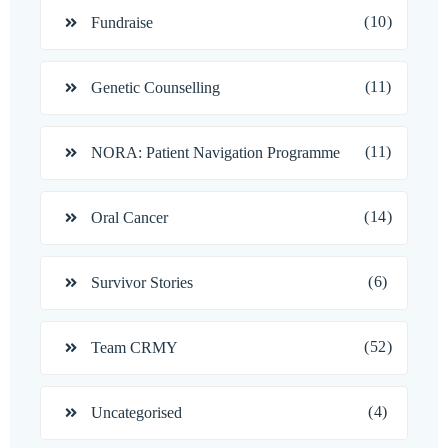
(10)
Fundraise
(11)
Genetic Counselling
(11)
NORA: Patient Navigation Programme
(14)
Oral Cancer
(6)
Survivor Stories
(52)
Team CRMY
(4)
Uncategorised