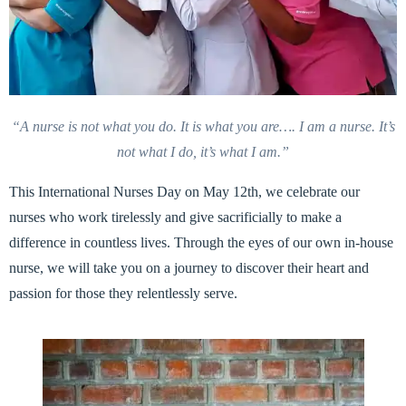
“A nurse is not what you do. It is what you are…. I am a nurse.
It’s
not what I do, it’s what I am.”
This International Nurses Day on May 12th, we celebrate our
nurses who work tirelessly and give sacrificially to make a
difference in countless lives. Through the eyes of our own in-house
nurse, we will take you on a journey to discover their heart and
passion for those they relentlessly serve.