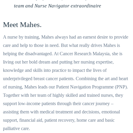
team and Nurse Navigator extraordinaire
Meet Mahes.
A nurse by training, Mahes always had an earnest desire to provide
care and help to those in need. But what really drives Mahes is
helping the disadvantaged. At Cancer Research Malaysia, she is
living out her bold dream and putting her nursing expertise,
knowledge and skills into practice to impact the lives of
underprivileged breast cancer patients. Combining the art and heart
of nursing, Mahes leads our Patient Navigation Programme (PNP).
Together with her team of highly skilled and trained nurses, they
support low-income patients through their cancer journey –
assisting them with medical treatment and decisions, emotional
support, financial aid, patient recovery, home care and basic
palliative care.