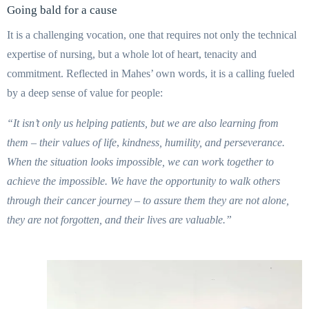
Going bald for a cause
It is a challenging vocation, one that requires not only the technical
expertise of nursing, but a whole lot of heart, tenacity and
commitment. Reflected in Mahes’ own words, it is a calling fueled
by a deep sense of value for people:
“It isn’t only us helping patients, but we are also learning from
them – their values of life
,
kindness, humility, and perseverance.
When the situation looks impossible, we can wor
k
together
to
achieve the impossible. We have the opportunity to walk others
through their
cancer journey – to assure them they are not alone,
they are not forgotten, and their live
s
are valuable.”