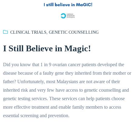
CLINICAL TRIALS
,
GENETIC COUNSELLING
I Still Believe in Magic!
Did you know that 1 in 9 ovarian cancer patients developed the
disease because of a faulty gene they inherited from their mother or
father? Unfortunately, most Malaysians are not aware of their
inherited risk and very few have access to genetic counselling and
genetic testing services. These services can help patients choose
more effective treatment and enable family members to access
essential screening and prevention.