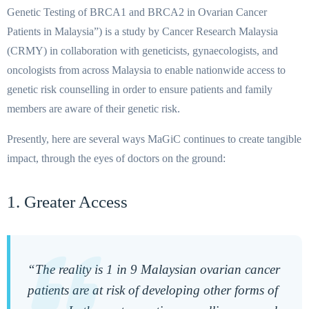
Genetic Testing of BRCA1 and BRCA2 in Ovarian Cancer
Patients in Malaysia”) is a study by Cancer Research Malaysia
(CRMY) in collaboration with geneticists, gynaecologists, and
oncologists from across Malaysia to enable nationwide access to
genetic risk counselling in order to ensure patients and family
members are aware of their genetic risk.
Presently, here are several ways MaGiC continues to create tangible
impact, through the eyes of doctors on the ground:
1. Greater Access
“The reality is 1 in 9 Malaysian ovarian cancer
patients are at risk of developing other forms of