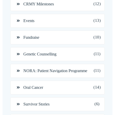
(12)
CRMY Milestones
(13)
Events
(10)
Fundraise
(11)
Genetic Counselling
(11)
NORA: Patient Navigation Programme
(14)
Oral Cancer
(6)
Survivor Stories