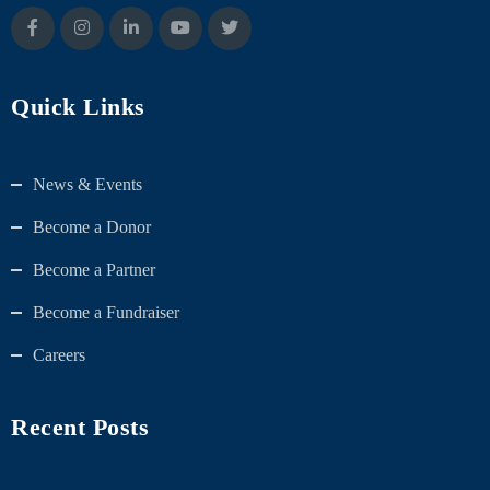
Quick Links
News & Events
Become a Donor
Become a Partner
Become a Fundraiser
Careers
Recent Posts