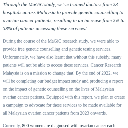
Through the MaGiC study, we’ve trained doctors from 23
hospitals across Malaysia to provide genetic counselling to
ovarian cancer patients, resulting in an increase from 2% to
58% of patients accessing these services!
During the course of the MaGiC research study, we were able to
provide free genetic counselling and genetic testing services.
Unfortunately, we have also learnt that without this subsidy, many
patients will not be able to access these services. Cancer Research
Malaysia is on a mission to change that! By the end of 2022, we
will be completing our budget impact study and producing a report
on the impact of genetic counselling on the lives of Malaysian
ovarian cancer patients. Equipped with this report, we plan to create
a campaign to advocate for these services to be made available for
all Malaysian ovarian cancer patients from 2023 onwards.
Currently,
800 women are diagnosed with ovarian cancer each