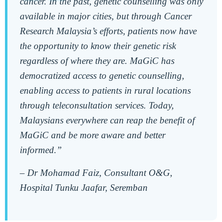
cancer. In the past, genetic counselling was only
available in major cities, but through Cancer
Research Malaysia’s efforts, patients now have
the opportunity to know their genetic risk
regardless of where they are. MaGiC has
democratized access to genetic counselling,
enabling access to patients in rural locations
through teleconsultation services. Today,
Malaysians everywhere can reap the benefit of
MaGiC and be more aware and better
informed.”
–
Dr Mohamad Faiz, Consultant O&G,
Hospital Tunku Jaafar, Seremban