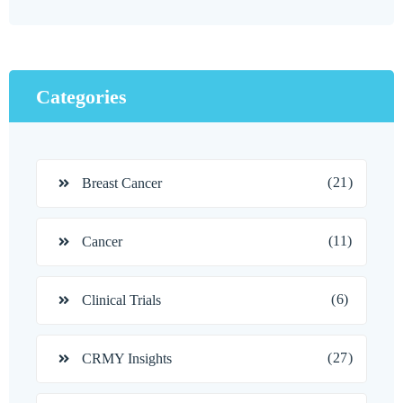
Categories
(21)
Breast Cancer
(11)
Cancer
(6)
Clinical Trials
(27)
CRMY Insights