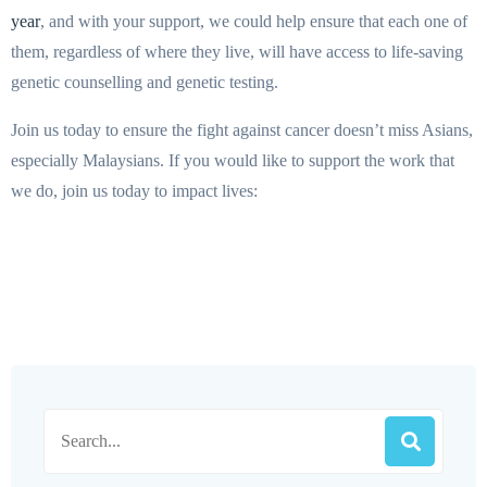
year
, and with your support, we could help ensure that each one of
them, regardless of where they live, will have access to life-saving
genetic counselling and genetic testing.
Join us today to ensure the fight against cancer doesn’t miss Asians,
especially Malaysians. If you would like to support the work that
we do, join us today to impact lives: