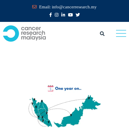
Email:
info@cancerresearch.my