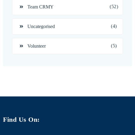
(52)
Team CRMY
(4)
Uncategorised
(5)
Volunteer
Find Us On: