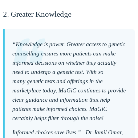
2. Greater Knowledge
“Knowledge is power. Greater access to genetic
counselling ensures more patients can make
informed decisions on whether they actually
need
to undergo a genetic test. With so
many
genetic tests and offerings in the
marketplace today, MaGiC continues to provide
clear guidance and information that help
patients make informed choices. MaGiC
certainly helps filter through the noise!
Informed choices save lives.”
–
Dr Jamil Omar,