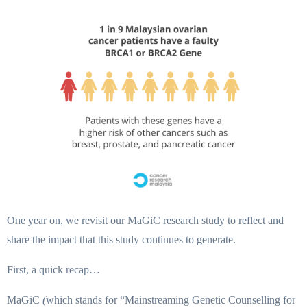
One year on, we revisit our MaGiC research study to reflect and
share the impact that this study continues to generate.
First, a quick recap…
MaGiC
(
which stands for “Mainstreaming Genetic Counselling for