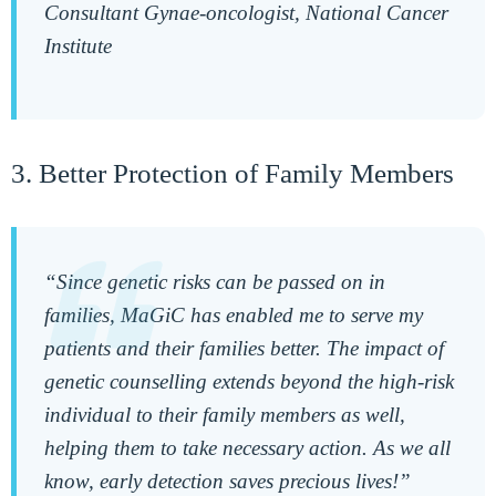
Consultant Gynae-oncologist, National Cancer
Institute
3. Better Protection of Family Members
“Since genetic risks can be passed on in
families, MaGiC has enabled me to serve my
patients and their families better. The impact of
genetic counselling extends beyond the high-risk
individual to their family members as well,
helping them to take necessary action. As we all
know, early detection saves precious lives!”