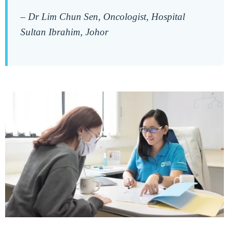
–
Dr Lim Chun Sen, Oncologist, Hospital
Sultan Ibrahim, Johor