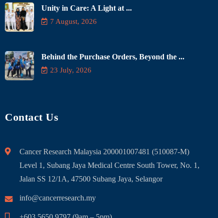
Unity in Care: A Light at ...
7 August, 2026
Behind the Purchase Orders, Beyond the ...
23 July, 2026
Contact Us
Cancer Research Malaysia 200001007481 (510087-M)
Level 1, Subang Jaya Medical Centre South Tower, No. 1,
Jalan SS 12/1A, 47500 Subang Jaya, Selangor
info@cancerresearch.my
+603 5650 9797 (9am – 5pm)