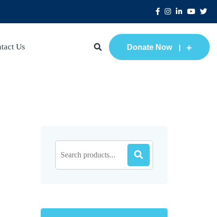
tact Us
Donate Now