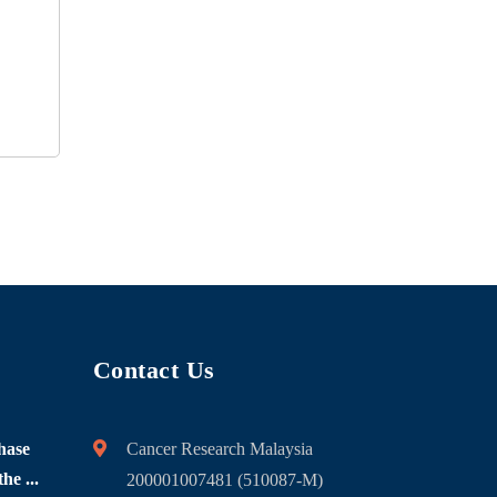
Contact Us
hase
Cancer Research Malaysia
he ...
200001007481 (510087-M)