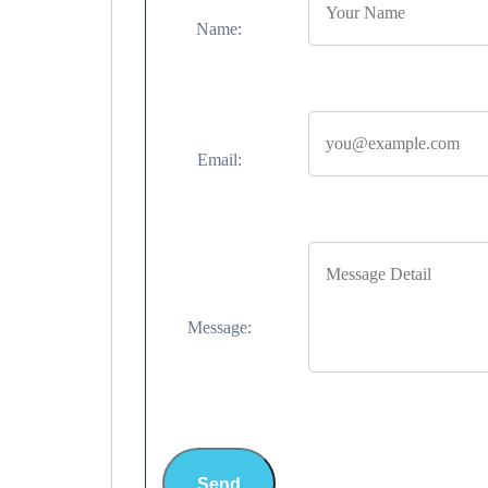
Name:
Email:
Message:
Send