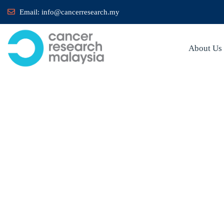
Email:
info@cancerresearch.my
About Us