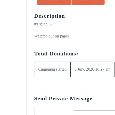
Description
53 X 38 cm
Watercolour on paper
Total Donations:
Campaign started
3 July, 2026 10:27 am
Send Private Message