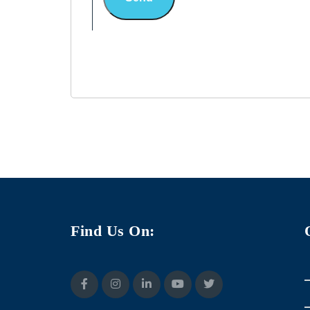
Find Us On: