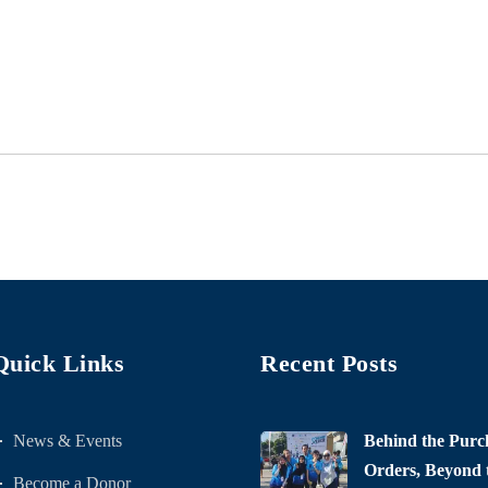
Quick Links
Recent Posts
News & Events
Behind the Purc
Orders, Beyond t
Become a Donor