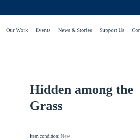
Our Work
Events
News & Stories
Support Us
Con
Hidden among the
Grass
Item condition:
New