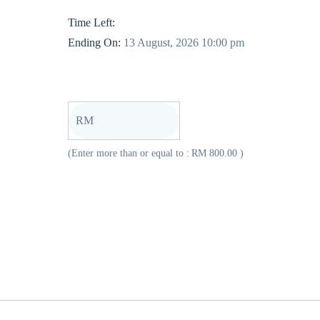
Time Left:
Ending On:
13 August, 2026 10:00 pm
RM
(Enter more than or equal to :
RM
800.00
)