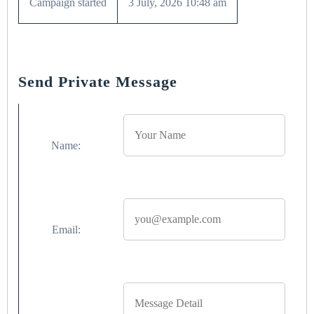
Campaign started
3 July, 2026 10:48 am
Send Private Message
Name:
Email: