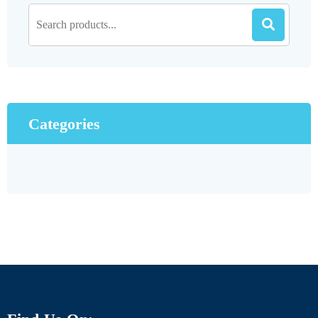
Categories