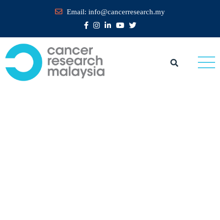
Email:
info@cancerresearch.my