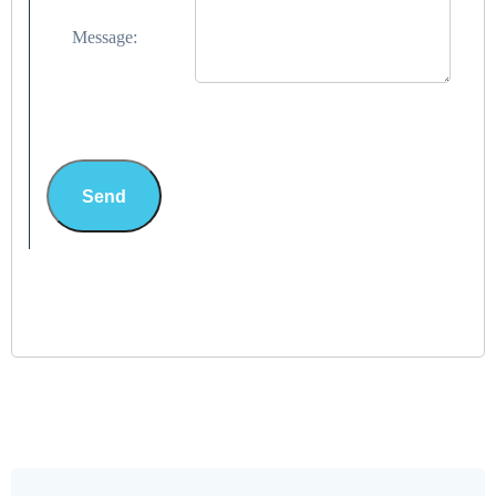
Message:
Send