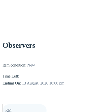
Observers
Item condition:
New
Time Left:
Ending On:
13 August, 2026 10:00 pm
RM