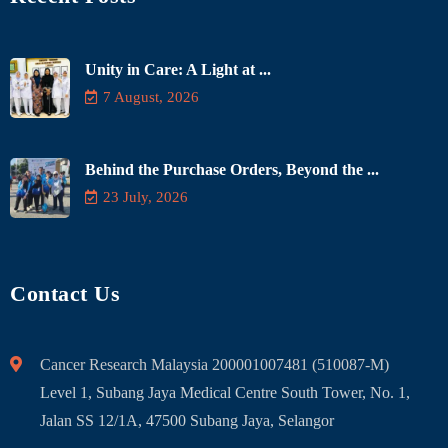
Unity in Care: A Light at ...
7 August, 2026
Behind the Purchase Orders, Beyond the ...
23 July, 2026
Contact Us
Cancer Research Malaysia 200001007481 (510087-M)
Level 1, Subang Jaya Medical Centre South Tower, No. 1,
Jalan SS 12/1A, 47500 Subang Jaya, Selangor