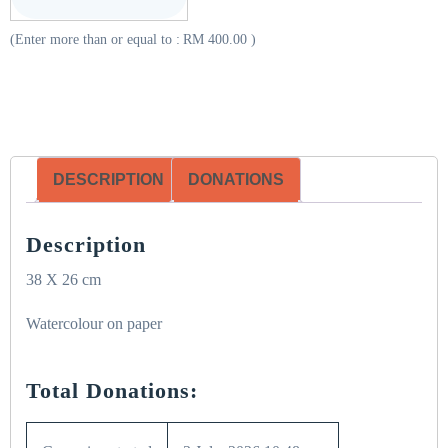
(Enter more than or equal to :
RM
400.00
)
DESCRIPTION
DONATIONS
Description
38 X 26 cm
Watercolour on paper
Total Donations: