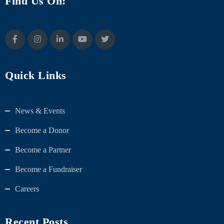
Find Us On:
Quick Links
News & Events
Become a Donor
Become a Partner
Become a Fundraiser
Careers
Recent Posts