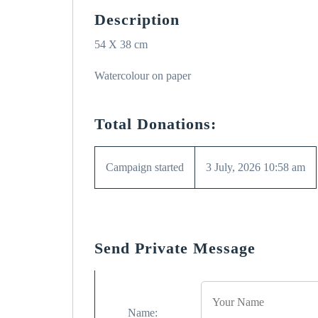
Description
54 X 38 cm
Watercolour on paper
Total Donations:
Campaign started
3 July, 2026 10:58 am
Send Private Message
Name: