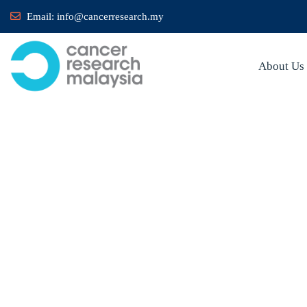
Email:
info@cancerresearch.my
About Us