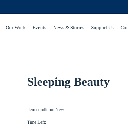
Our Work
Events
News & Stories
Support Us
Con
Sleeping Beauty
Item condition:
New
Time Left: