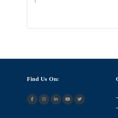
Find Us On: