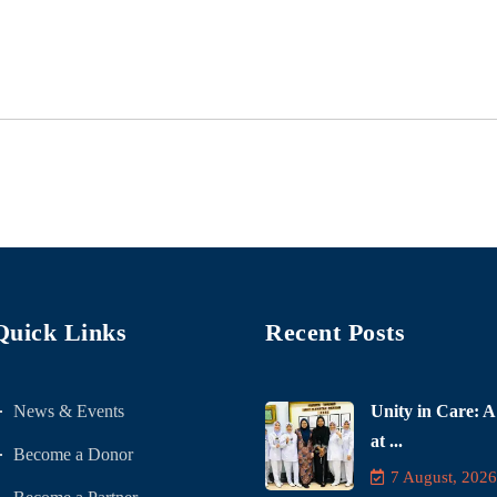
Quick Links
Recent Posts
News & Events
Unity in Care: A
at ...
Become a Donor
7 August, 2026