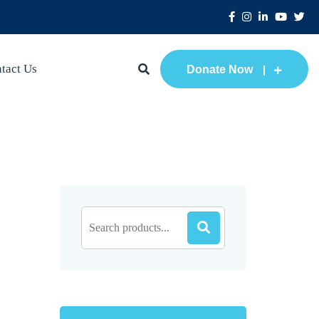
tact Us
Donate Now