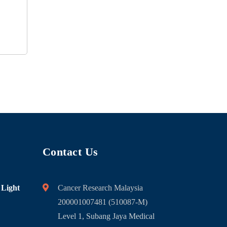
Contact Us
 Light
Cancer Research Malaysia
200001007481 (510087-M)
Level 1, Subang Jaya Medical