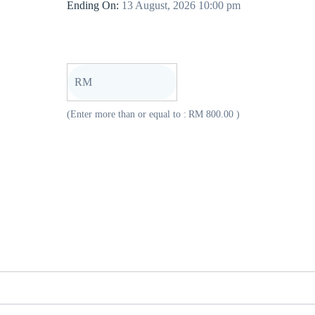
Ending On:
13 August, 2026 10:00 pm
RM
(Enter more than or equal to :
RM
800.00
)