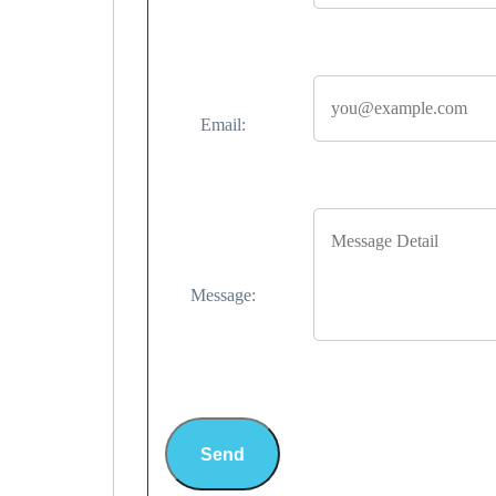
Email:
Message:
Send