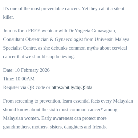
It’s one of the most preventable cancers. Yet they call it a silent
killer.
Join us for a FREE webinar with Dr Yogeeta Gunasagran,
Consultant Obstetrician & Gynaecologist from Universiti Malaya
Specialist Centre, as she debunks common myths about cervical
cancer that we should stop believing.
Date: 10 February 2026
Time: 10:00AM
Register via QR code or
https://bit.ly/4qQ5tda
From screening to prevention, learn essential facts every Malaysian
should know about the sixth most common cancer* among
Malaysian women. Early awareness can protect more
grandmothers, mothers, sisters, daughters and friends.