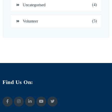
(4)
Uncategorised
(5)
Volunteer
Find Us On: