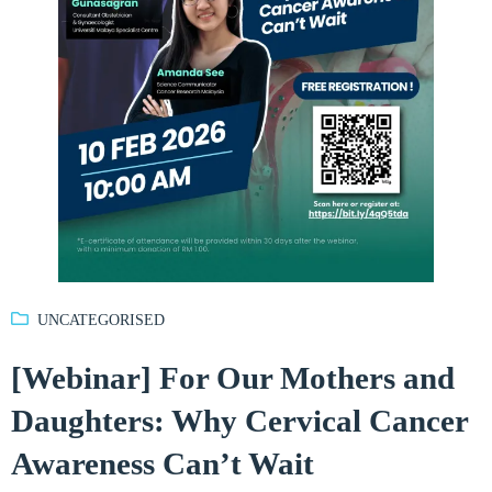
UNCATEGORISED
[Webinar] For Our Mothers and
Daughters: Why Cervical Cancer
Awareness Can’t Wait