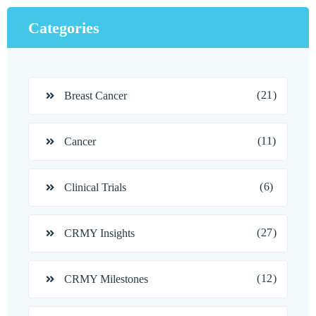
Categories
(21)
Breast Cancer
(11)
Cancer
(6)
Clinical Trials
(27)
CRMY Insights
(12)
CRMY Milestones