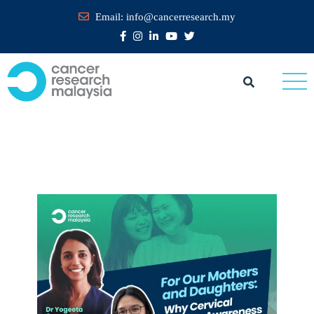
Email:
info@cancerresearch.my