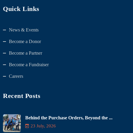
Quick Links
News & Events
Become a Donor
Become a Partner
Become a Fundraiser
Careers
Recent Posts
Behind the Purchase Orders, Beyond the ...
23 July, 2026