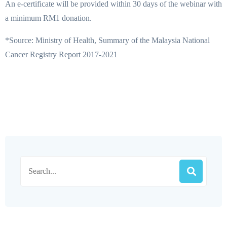
An e-certificate will be provided within 30 days of the webinar with
a minimum RM1 donation.
*Source: Ministry of Health, Summary of the Malaysia National
Cancer Registry Report 2017-2021