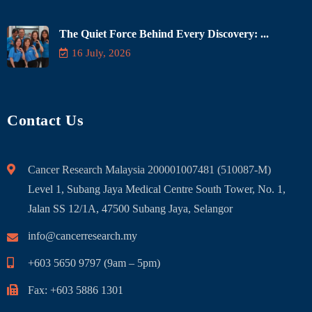
The Quiet Force Behind Every Discovery: ...
16 July, 2026
Contact Us
Cancer Research Malaysia 200001007481 (510087-M)
Level 1, Subang Jaya Medical Centre South Tower, No. 1,
Jalan SS 12/1A, 47500 Subang Jaya, Selangor
info@cancerresearch.my
+603 5650 9797 (9am – 5pm)
Fax: +603 5886 1301