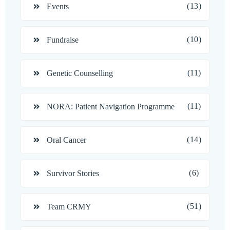
(13)
Events
(10)
Fundraise
(11)
Genetic Counselling
(11)
NORA: Patient Navigation Programme
(14)
Oral Cancer
(6)
Survivor Stories
(51)
Team CRMY