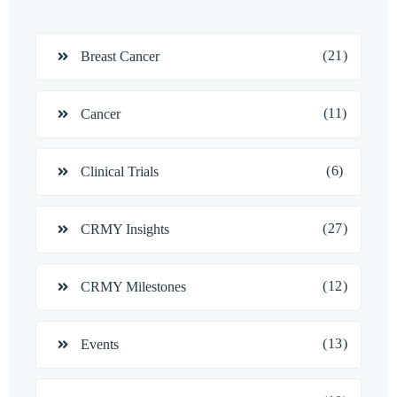
(21)
Breast Cancer
(11)
Cancer
(6)
Clinical Trials
(27)
CRMY Insights
(12)
CRMY Milestones
(13)
Events