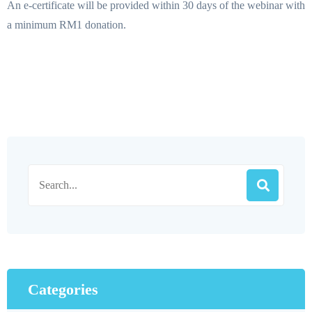
An e-certificate will be provided within 30 days of the webinar with
a minimum RM1 donation.
Categories