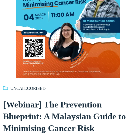
UNCATEGORISED
[Webinar] The Prevention
Blueprint: A Malaysian Guide to
Minimising Cancer Risk