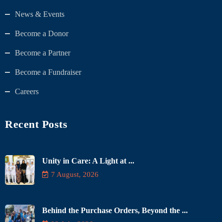
News & Events
Become a Donor
Become a Partner
Become a Fundraiser
Careers
Recent Posts
Unity in Care: A Light at ...
7 August, 2026
Behind the Purchase Orders, Beyond the ...