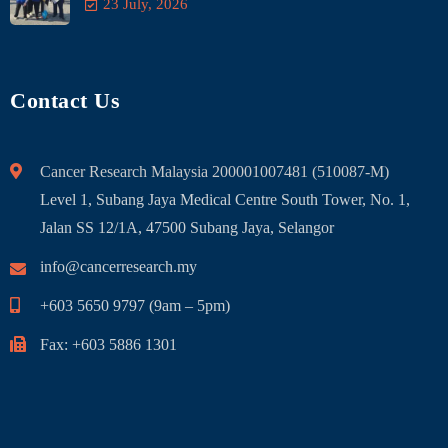
23 July, 2026
Contact Us
Cancer Research Malaysia 200001007481 (510087-M)
Level 1, Subang Jaya Medical Centre South Tower, No. 1,
Jalan SS 12/1A, 47500 Subang Jaya, Selangor
info@cancerresearch.my
+603 5650 9797 (9am – 5pm)
Fax: +603 5886 1301