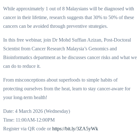
While approximately 1 out of 8 Malaysians will be diagnosed with
cancer in their lifetime, research suggests that 30% to 50% of these
cancers can be avoided through preventive strategies.
In this free webinar, join Dr Mohd Suffian Azizan, Post-Doctoral
Scientist from Cancer Research Malaysia’s Genomics and
Bioinformatics department as he discusses cancer risks and what we
can do to reduce it.
From misconceptions about superfoods to simple habits of
protecting ourselves from the heat, learn to stay cancer-aware for
your long-term health!
Date: 4 March 2026 (Wednesday)
Time: 11:00AM-12:00PM
Register via QR code or
https://bit.ly/3ZA5yWk