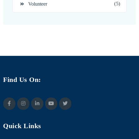
(5)
Volunteer
Find Us On:
Quick Links