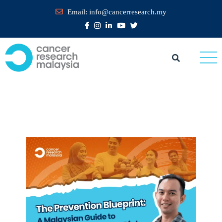
Email:
info@cancerresearch.my