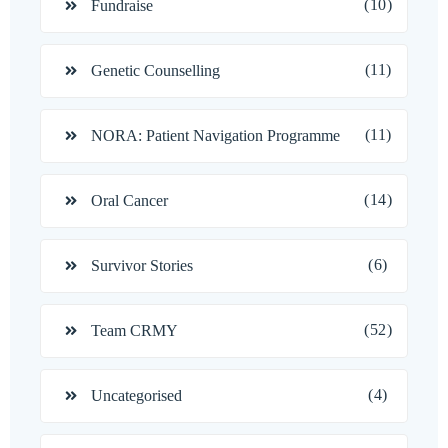
(10)
Fundraise
(11)
Genetic Counselling
(11)
NORA: Patient Navigation Programme
(14)
Oral Cancer
(6)
Survivor Stories
(52)
Team CRMY
(4)
Uncategorised