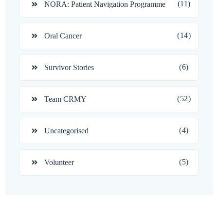
(11)
NORA: Patient Navigation Programme
(14)
Oral Cancer
(6)
Survivor Stories
(52)
Team CRMY
(4)
Uncategorised
(5)
Volunteer