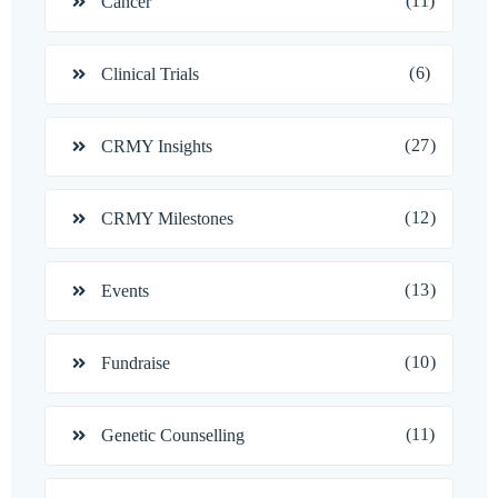
(11)
Cancer
(6)
Clinical Trials
(27)
CRMY Insights
(12)
CRMY Milestones
(13)
Events
(10)
Fundraise
(11)
Genetic Counselling