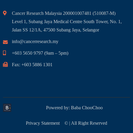
Cancer Research Malaysia 200001007481 (510087-M)
Level 1, Subang Jaya Medical Centre South Tower, No. 1,
Jalan SS 12/1A, 47500 Subang Jaya, Selangor
info@cancerresearch.my
+603 5650 9797 (9am – 5pm)
Fax: +603 5886 1301
Powered by:
Baba ChooChoo
Privacy Statement
© | All Right Reserved