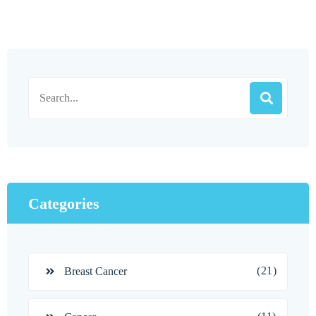
Categories
(21)
Breast Cancer