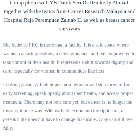
Group photo with YB Datuk Seri Dr Dzulkefly Ahmad,
together with the teams from Cancer Research Malaysia and
Hospital Raja Perempuan Zainab II, as well as breast cancer
survivors
She believes PRC is more than a facility. It is a safe space where
women can ask questions, receive guidance, and feel empowered to
take control of their health. It represents a shift towards dignity and
care, especially for women in communities like hers.
Looking ahead, Arbiah hopes more women will step forward for
early screening, speak openly about their health, and access proper
treatment. There may not be a cure yet, but cancer is no longer the
mystery it once was. With early detection and the right care,
a
person’s
life does not have to change drastically.
They
can still live
fully.