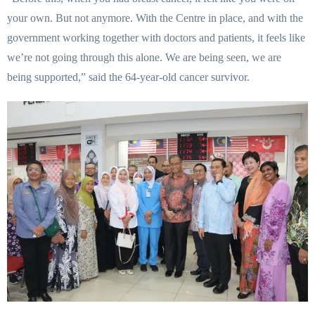
your own. But not anymore. With the Centre in place, and with the
government working together with doctors and patients, it feels like
we’re not going through this alone. We are being seen, we are
being supported,” said the 64-year-old cancer survivor.