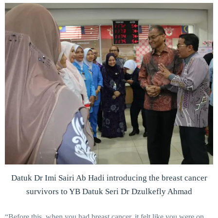
Datuk Dr Imi Sairi Ab Hadi introducing the breast cancer
survivors to YB Datuk Seri Dr Dzulkefly Ahmad
“Before this, when you had breast cancer, it felt like you were on