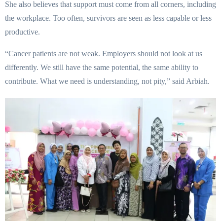
She also believes that support must come from all corners, including
the workplace. Too often, survivors are seen as less capable or less
productive.
“Cancer patients are not weak. Employers should not look at us
differently. We still have the same potential, the same ability to
contribute. What we need is understanding, not pity,” said Arbiah.