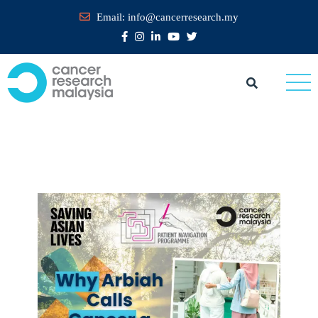
Email:
info@cancerresearch.my