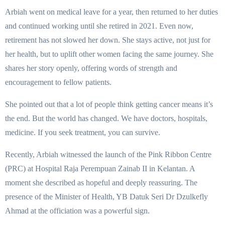
Arbiah went on medical leave for a year, then returned to her duties
and continued working until she retired in 2021. Even now,
retirement has not slowed her down. She stays active, not just for
her health, but to uplift other women facing the same journey. She
shares her story openly, offering words of strength and
encouragement to fellow patients.
She pointed out that a lot of people think getting cancer means it’s
the end. But the world has changed. We have doctors, hospitals,
medicine. If you seek treatment, you can survive.
Recently, Arbiah witnessed the launch of the Pink Ribbon Centre
(PRC) at Hospital Raja Perempuan Zainab II in Kelantan. A
moment she described as hopeful and deeply reassuring. The
presence of the Minister of Health, YB Datuk Seri Dr Dzulkefly
Ahmad at the officiation was a powerful sign.