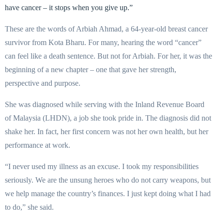
have cancer – it stops when you give up.”
These are the words of Arbiah Ahmad, a 64-year-old breast cancer
survivor from Kota Bharu. For many, hearing the word “cancer”
can feel like a death sentence. But not for Arbiah. For her, it was the
beginning of a new chapter – one that gave her strength,
perspective and purpose.
She was diagnosed while serving with the Inland Revenue Board
of Malaysia (LHDN), a job she took pride in. The diagnosis did not
shake her. In fact, her first concern was not her own health, but her
performance at work.
“I never used my illness as an excuse. I took my responsibilities
seriously. We are the unsung heroes who do not carry weapons, but
we help manage the country’s finances. I just kept doing what I had
to do,” she said.