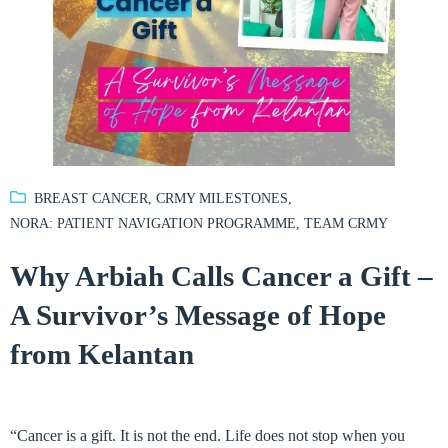
BREAST CANCER
,
CRMY MILESTONES
,
NORA: PATIENT NAVIGATION PROGRAMME
,
TEAM CRMY
Why Arbiah Calls Cancer a Gift –
A Survivor’s Message of Hope
from Kelantan
“Cancer is a gift. It is not the end. Life does not stop when you