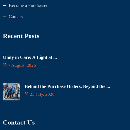
Become a Fundraiser
Careers
Recent Posts
Unity in Care: A Light at ...
7 August, 2026
Behind the Purchase Orders, Beyond the ...
23 July, 2026
Contact Us