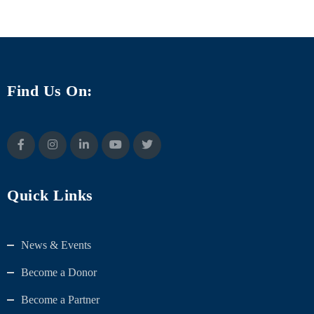
Find Us On:
Quick Links
News & Events
Become a Donor
Become a Partner