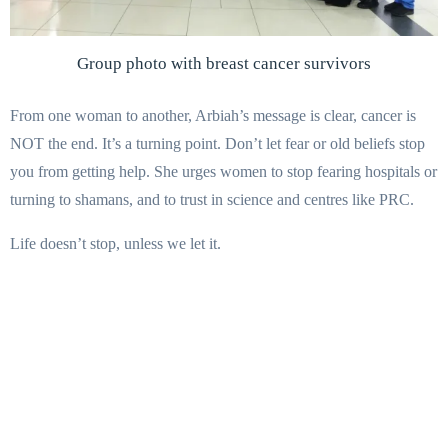
Group photo with breast cancer survivors
From one woman to another, Arbiah’s message is clear, cancer is
NOT the end. It’s a turning point. Don’t let fear or old beliefs stop
you from getting help. She urges women to stop fearing hospitals or
turning to shamans, and to trust in science and centres like PRC.
Life doesn’t stop, unless we let it.