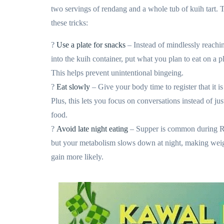
two servings of rendang and a whole tub of kuih tart. 
these tricks:
?
Use a plate for snacks
– Instead of mindlessly reachi
into the kuih container, put what you plan to eat on a pl
This helps prevent unintentional bingeing.
?
Eat slowly
– Give your body time to register that it is 
Plus, this lets you focus on conversations instead of jus
food.
?
Avoid late night eating
– Supper is common during 
but your metabolism slows down at night, making wei
gain more likely.