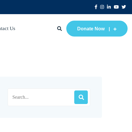
tact Us
Donate Now