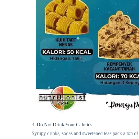
3.
Do Not Drink Your Calories
Syrupy drinks, sodas and sweetened teas pack a ton of s