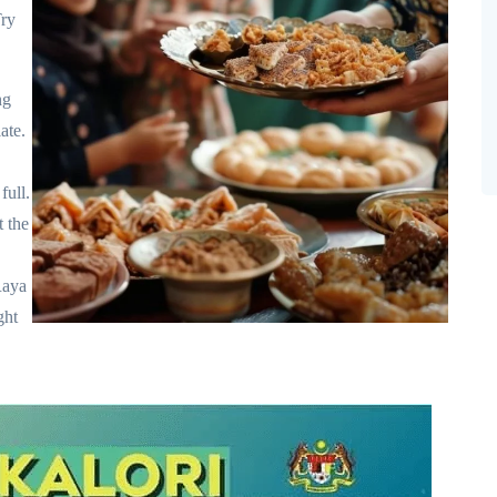
Try
ng
ate.
full.
t the
Raya
ght