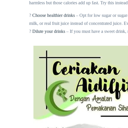
harmless but those calories add up fast. Try this instead
?
Choose healthier drinks
– Opt for low sugar or sugar-
milk, or real fruit juice instead of concentrated juice.
?
Dilute your drinks
– If you must have a sweet drink, m