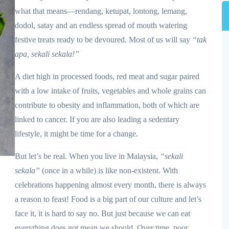
what that means—rendang, ketupat, lontong, lemang,
dodol, satay and an endless spread of mouth watering
festive treats ready to be devoured. Most of us will say
“tak
apa, sekali sekala!”
A diet high in processed foods, red meat and sugar paired
with a low intake of fruits, vegetables and whole grains can
contribute to obesity and inflammation, both of which are
linked to cancer. If you are also leading a sedentary
lifestyle, it might be time for a change.
But let’s be real. When you live in Malaysia,
“sekali
sekala”
(once in a while) is like non-existent. With
celebrations happening almost every month, there is always
a reason to feast! Food is a big part of our culture and let’s
face it, it is hard to say no. But just because we can eat
everything does not mean we should. Over time, poor