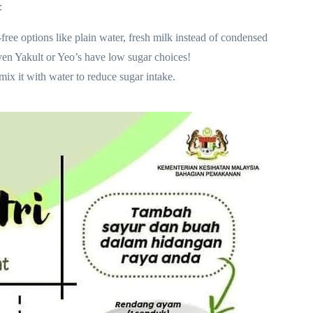
:
free options like plain water, fresh milk instead of condensed
 Even Yakult or Yeo’s have low sugar choices!
ix it with water to reduce sugar intake.