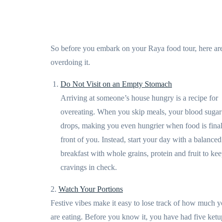
So before you embark on your Raya food tour, here are 
overdoing it.
Do Not Visit on an Empty Stomach
Arriving at someone’s house hungry is a recipe for
overeating. When you skip meals, your blood sugar
drops, making you even hungrier when food is final
front of you. Instead, start your day with a balanced
breakfast with whole grains, protein and fruit to ke
cravings in check.
2.
Watch Your Portions
Festive vibes make it easy to lose track of how much 
are eating. Before you know it, you have had five ketu