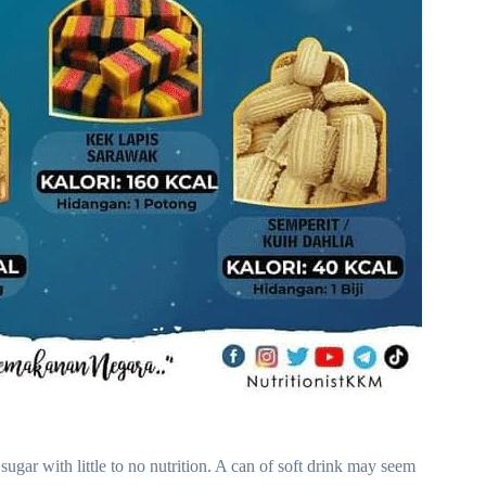
ugar with little to no nutrition. A can of soft drink may seem