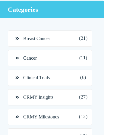
Categories
(21)
Breast Cancer
(11)
Cancer
(6)
Clinical Trials
(27)
CRMY Insights
(12)
CRMY Milestones