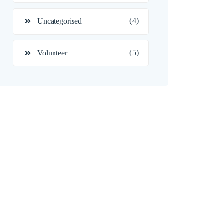
(4)
Uncategorised
(5)
Volunteer