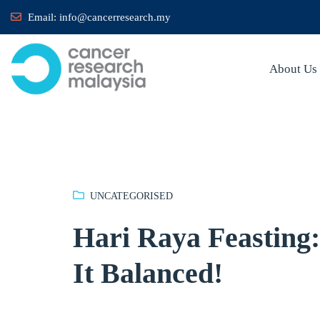
Email:
info@cancerresearch.my
About Us
UNCATEGORISED
Hari Raya Feasting:
It Balanced!