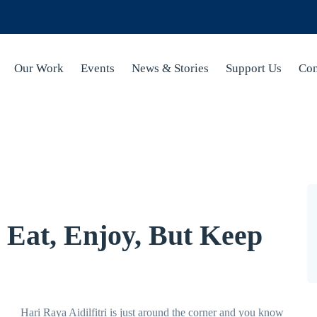
Our Work
Events
News & Stories
Support Us
Con
 Eat, Enjoy, But Keep
Hari Raya Aidilfitri is just around the corner and you know