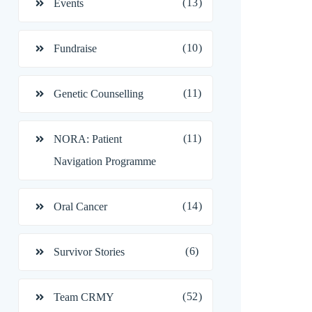
(13)
Events
(10)
Fundraise
(11)
Genetic Counselling
(11)
NORA: Patient
Navigation Programme
(14)
Oral Cancer
(6)
Survivor Stories
(52)
Team CRMY