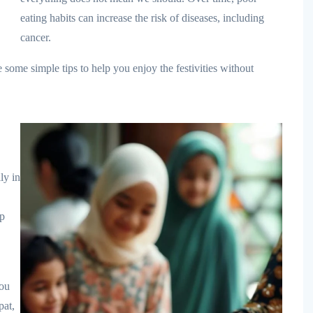
eating habits can increase the risk of diseases, including
cancer.
some simple tips to help you enjoy the festivities without
ly in
ep
you
pat,