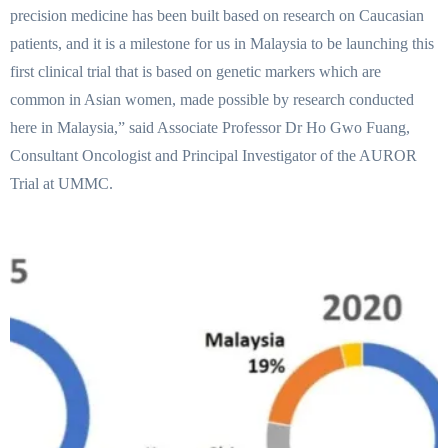
precision medicine has been built based on research on Caucasian
patients, and it is a milestone for us in Malaysia to be launching this
first clinical trial that is based on genetic markers which are
common in Asian women, made possible by research conducted
here in Malaysia,” said Associate Professor Dr Ho Gwo Fuang,
Consultant Oncologist and Principal Investigator of the AUROR
Trial at UMMC.