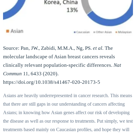
Source: Pan, JW., Zabidi, M.M.A., Ng, PS.
et al.
The
molecular landscape of Asian breast cancers reveals
clinically relevant population-specific differences.
Nat
Commun
11, 6433 (2020).
https://doi.org/10.1038/s41467-020-20173-5
Asians are heavily underrepresented in cancer research. This means
that there are still gaps in our understanding of cancers affecting
Asians; in knowing how Asian genes affect our risk of developing
the disease as well as our response to treatments. Put simply, we test
treatments based mainly on Caucasian profiles, and hope they will