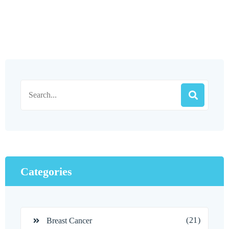
Categories
(21)
Breast Cancer