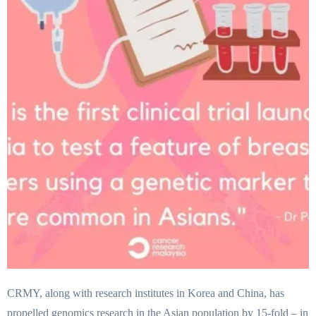
CRMY, along with research institutes in Korea and China, has
propelled genomics research in the Asian population by 15-fold – in