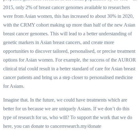
2015, only 2% of breast cancer genomes available to researchers
were from Asian women, this has increased to about 30% in 2020,
with the CRMY cohort making up more than half of the new Asian
breast cancer genomes. This will lead to a better understanding of
genetic markers in Asian breast cancers, and create more
opportunities to discover tailored, personalised, or precise treatment
options for Asian women. For example, the success of the AUROR
clinical trial could result in a better standard of care for Asian breast
cancer patients and bring us a step closer to personalised medicine
for Asians.
Imagine that. In the future, we could have treatments which are
better for us because we are uniquely Asians. If we don’t do this
type of research for us, who will? To support the work that we do
here, you can donate to cancerresearch.my/donate