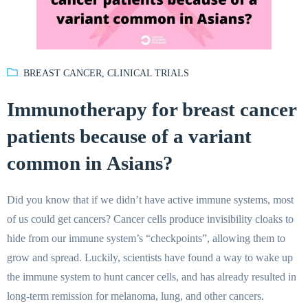
BREAST CANCER
,
CLINICAL TRIALS
Immunotherapy for breast cancer
patients because of a variant
common in Asians?
Did you know that if we didn’t have active immune systems, most
of us could get cancers? Cancer cells produce invisibility cloaks to
hide from our immune system’s “checkpoints”, allowing them to
grow and spread. Luckily, scientists have found a way to wake up
the immune system to hunt cancer cells, and has already resulted in
long-term remission for melanoma, lung, and other cancers.