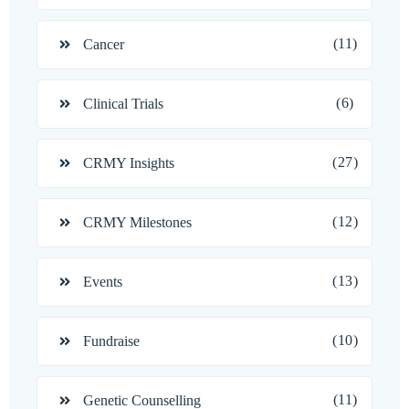
(11)
Cancer
(6)
Clinical Trials
(27)
CRMY Insights
(12)
CRMY Milestones
(13)
Events
(10)
Fundraise
(11)
Genetic Counselling